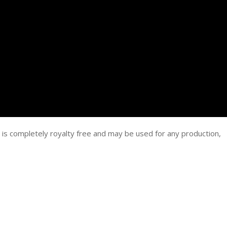
 is completely royalty free and may be used for any production,