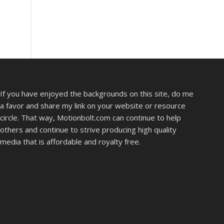
If you have enjoyed the backgrounds on this site, do me
a favor and share my link on your website or resource
circle. That way, Motionbolt.com can continue to help
others and continue to strive producing high quality
media that is affordable and royalty free.