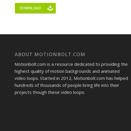
ABOUT MOTIONBOLT.COM
Motionbolt.com is a resource dedicated to providing the
highest quality of motion backgrounds and animated
video loops. Started in 2012, Motionbolt.com has helped
hundreds of thousands of people bring life into their
projects though these video loops.