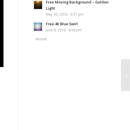
Free Moving Background – Golden
Light
May 30, 2016 - 9:21 pm
Free 4K Blue Swirl
June 6, 2016 - 8:06 pm
Recent