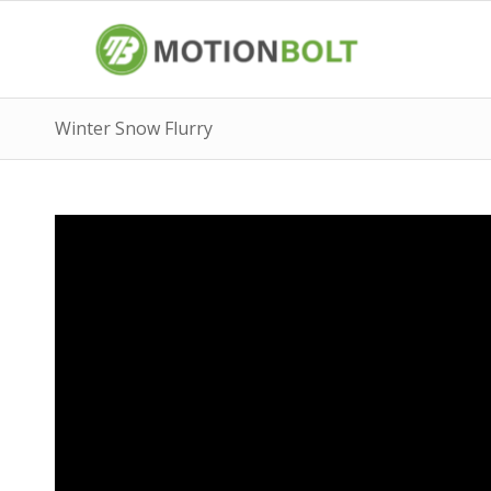
Winter Snow Flurry