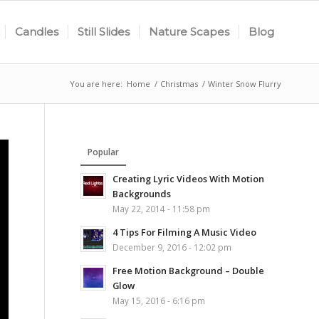
Candles
Still Slides
Nature Scapes
Blog
You are here:
Home
/
Christmas
/
Winter Snow Flurry
Popular
Creating Lyric Videos With Motion
Backgrounds
May 22, 2014 - 11:58 pm
4 Tips For Filming A Music Video
December 9, 2016 - 12:02 pm
Free Motion Background – Double
Glow
May 15, 2016 - 6:16 pm