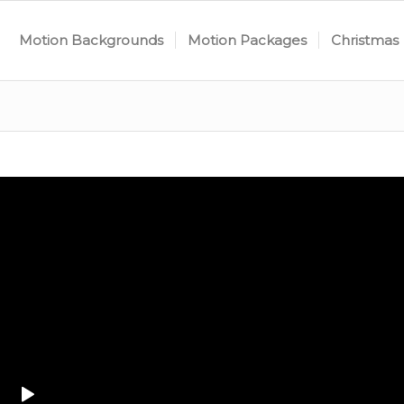
Motion Backgrounds
Motion Packages
Christmas