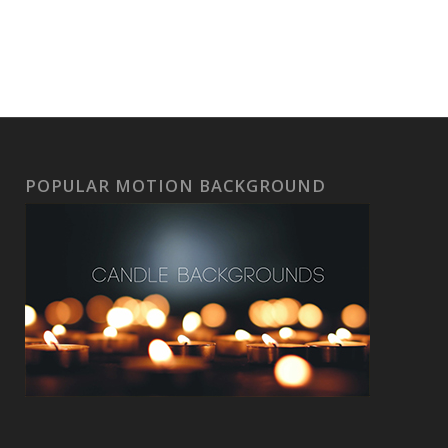
POPULAR MOTION BACKGROUND