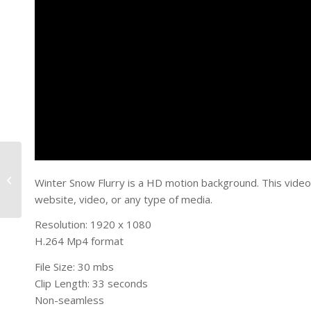
Valentines Day Hearts
Winter Snow Flurry is a HD motion background. This video
website, video, or any type of media.
Resolution: 1920 x 1080
H.264 Mp4 format
File Size: 30 mbs
Clip Length: 33 seconds
Non-seamless