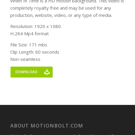
When In Time is a HD motion background. This video is
completely royalty free and may be used for any
production, website, video, or any type of media.
Resolution: 1920 x 1080
H.264 Mp4 format
File Size: 171 mbs
Clip Length: 60 seconds
Non-seamless
ABOUT MOTIONBOLT.COM