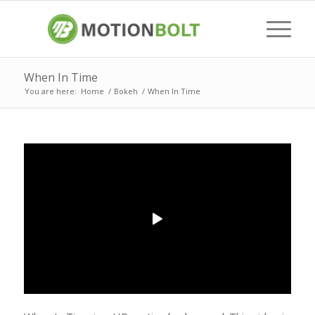
When In Time
You are here:
Home
/
Bokeh
/
When In Time