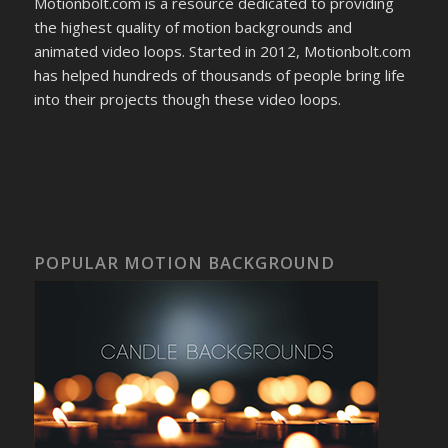
Motionbolt.com is a resource dedicated to providing
the highest quality of motion backgrounds and
animated video loops. Started in 2012, Motionbolt.com
has helped hundreds of thousands of people bring life
into their projects though these video loops.
POPULAR MOTION BACKGROUND