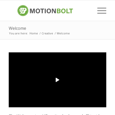
Welcome
You are here:
Home
/
Creative
/
Welcome