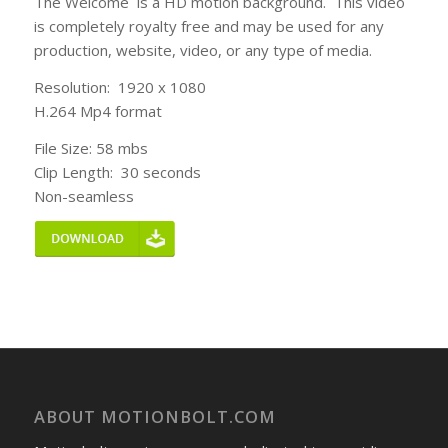
The Welcome is a HD motion background. This video
is completely royalty free and may be used for any
production, website, video, or any type of media.
Resolution: 1920 x 1080
H.264 Mp4 format
File Size: 58 mbs
Clip Length: 30 seconds
Non-seamless
ABOUT MOTIONBOLT.COM