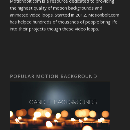
Motionbolt.com is a resource dedicated to providing
the highest quality of motion backgrounds and
animated video loops. Started in 2012, Motionbolt.com
has helped hundreds of thousands of people bring life
into their projects though these video loops.
POPULAR MOTION BACKGROUND