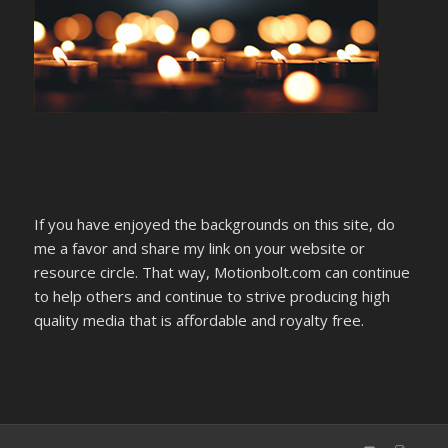
If you have enjoyed the backgrounds on this site, do
me a favor and share my link on your website or
resource circle. That way, Motionbolt.com can continue
to help others and continue to strive producing high
quality media that is affordable and royalty free.