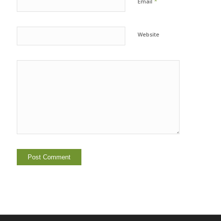
*
Email
Website