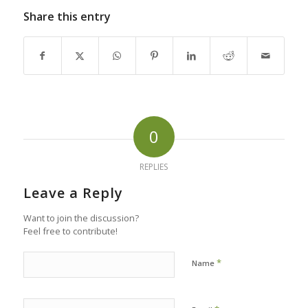
Share this entry
0
REPLIES
Leave a Reply
Want to join the discussion?
Feel free to contribute!
*
Name