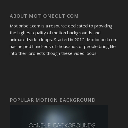
ABOUT MOTIONBOLT.COM
Motionbolt.com is a resource dedicated to providing
the highest quality of motion backgrounds and
animated video loops. Started in 2012, Motionbolt.com
has helped hundreds of thousands of people bring life
into their projects though these video loops.
POPULAR MOTION BACKGROUND