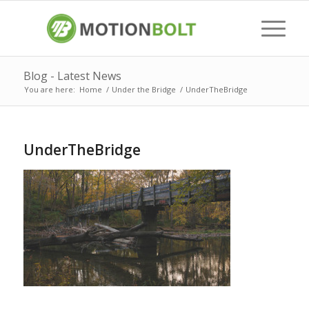
Blog - Latest News
You are here:
Home
/
Under the Bridge
/
UnderTheBridge
UnderTheBridge