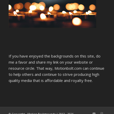
If you have enjoyed the backgrounds on this site, do
me a favor and share my link on your website or
resource circle. That way, Motionbolt.com can continue
to help others and continue to strive producing high
quality media that is affordable and royalty free.
© Copyright - Motion Backgrounds | 2012 - 2026