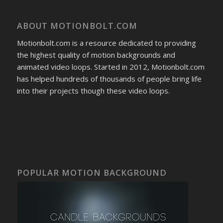
ABOUT MOTIONBOLT.COM
Motionbolt.com is a resource dedicated to providing
the highest quality of motion backgrounds and
animated video loops. Started in 2012, Motionbolt.com
has helped hundreds of thousands of people bring life
into their projects though these video loops.
POPULAR MOTION BACKGROUND