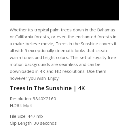
Whether its tropical palm trees down in the Bahamas
or California forests, or even the enchanted forests in
a make-believe movie, Trees in the Sunshine covers it
all with 5 exceptionally cinematic looks that create
warm tones and bright colors. This set of royalty free
motion backgrounds are seamless and can be
downloaded in 4K and HD resolutions. Use them
however you wish. Enjoy!
Trees In The Sunshine | 4K
Resolution: 3840X2160
H.264 Mp4
File Size: 447 mb
Clip Length: 30 seconds