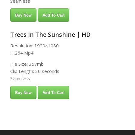
Seamless
Buy Now
Add To Cart
Trees In The Sunshine | HD
Resolution: 1920×1080
H.264 Mp4
File Size: 357mb
Clip Length: 30 seconds
Seamless
Buy Now
Add To Cart