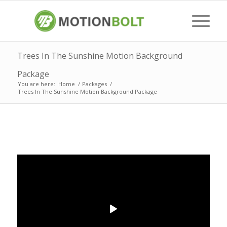
Trees In The Sunshine Motion Background
Package
You are here:
Home
/
Packages
/
Trees In The Sunshine Motion Background Package