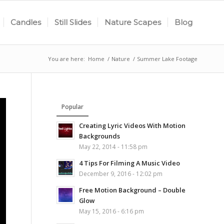
Candles
Still Slides
Nature Scapes
Blog
You are here:
Home
/
Nature
/
Summer Lake Footage
Popular
Creating Lyric Videos With Motion
Backgrounds
May 22, 2014 - 11:58 pm
4 Tips For Filming A Music Video
December 9, 2016 - 12:02 pm
Free Motion Background – Double
Glow
May 15, 2016 - 6:16 pm