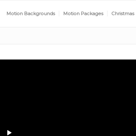
Motion Backgrounds
Motion Packages
Christmas