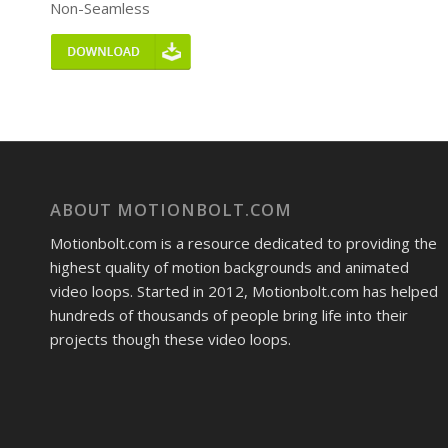
Non-Seamless
ABOUT MOTIONBOLT.COM
Motionbolt.com is a resource dedicated to providing the
highest quality of motion backgrounds and animated
video loops. Started in 2012, Motionbolt.com has helped
hundreds of thousands of people bring life into their
projects though these video loops.