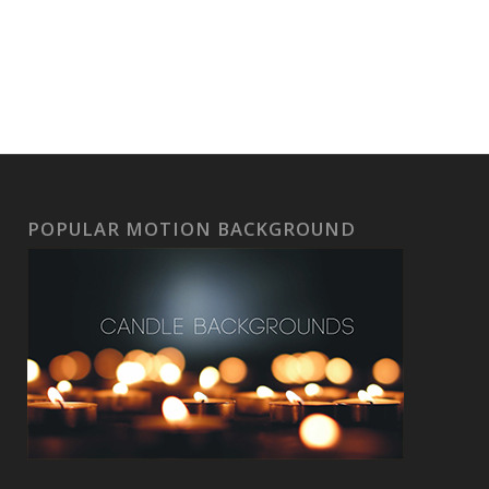
POPULAR MOTION BACKGROUND