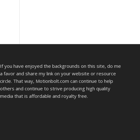
If you have enjoyed the backgrounds on this site, do me
a favor and share my link on your website or resource
circle. That way, Motionbolt.com can continue to help
others and continue to strive producing high quality
media that is affordable and royalty free.