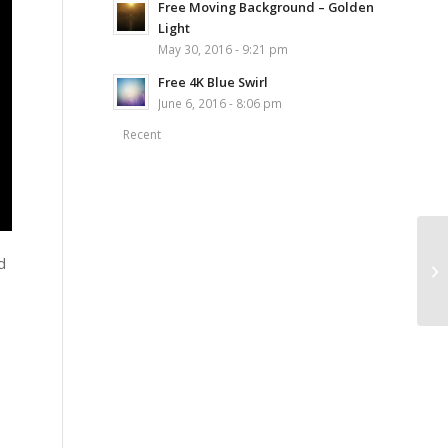
Free Moving Background – Golden
Light
May 30, 2016 - 9:21 pm
Free 4K Blue Swirl
June 6, 2016 - 8:06 pm
Recent
d