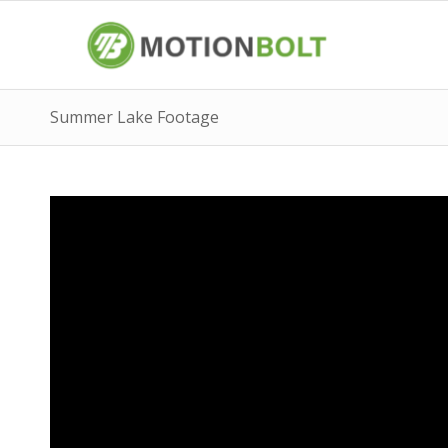
Summer Lake Footage