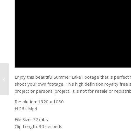
Summer Cloud Time
Enjoy this beautiful Summer Lake Footage that is perfect 
Lapse
shoot your own footage. This high definition royalty fre
project or personal project. It is not for resale or redistri
Resolution: 1920 x 1080
H.264 Mp4
File Size: 72 mbs
Clip Length: 30 seconds