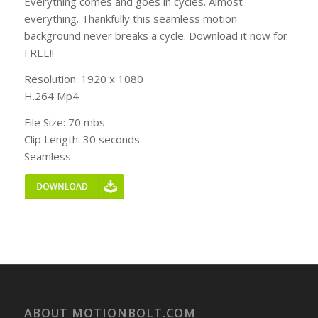
Everything comes and goes in cycles. Almost
everything. Thankfully this seamless motion
background never breaks a cycle. Download it now for
FREE!!
Resolution: 1920 x 1080
H.264 Mp4
File Size: 70 mbs
Clip Length: 30 seconds
Seamless
ABOUT MOTIONBOLT.COM