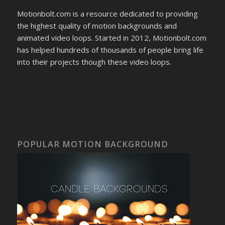
Motionbolt.com is a resource dedicated to providing
the highest quality of motion backgrounds and
animated video loops. Started in 2012, Motionbolt.com
has helped hundreds of thousands of people bring life
into their projects though these video loops.
POPULAR MOTION BACKGROUND