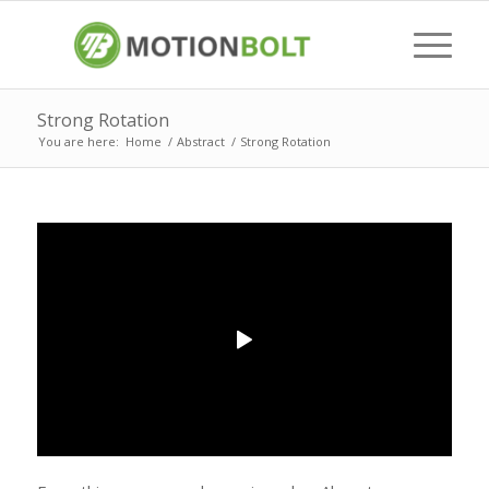
Strong Rotation
You are here:
Home
/
Abstract
/
Strong Rotation