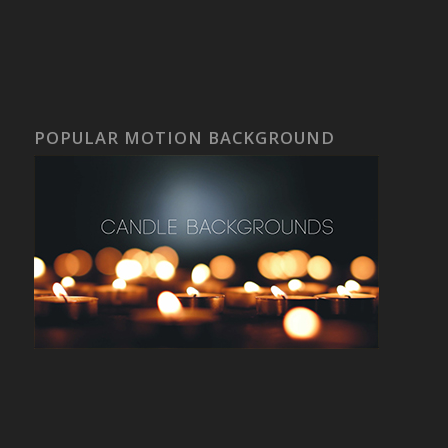
POPULAR MOTION BACKGROUND