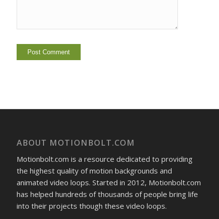
ABOUT MOTIONBOLT.COM
Motionbolt.com is a resource dedicated to providing
the highest quality of motion backgrounds and
animated video loops. Started in 2012, Motionbolt.com
has helped hundreds of thousands of people bring life
into their projects though these video loops.