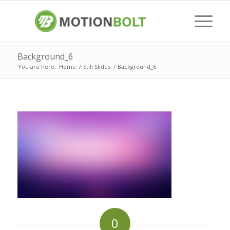
Background_6
You are here:
Home
/
Still Slides
/
Background_6
0