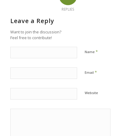
REPLIES
Leave a Reply
Want to join the discussion?
Feel free to contribute!
*
Name
*
Email
Website