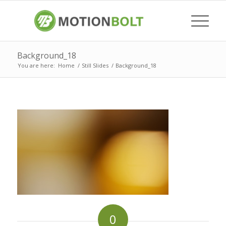
Background_18
You are here:
Home
/
Still Slides
/
Background_18
0