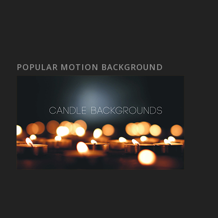
POPULAR MOTION BACKGROUND