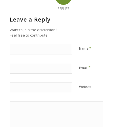
REPLIES
Leave a Reply
Want to join the discussion?
Feel free to contribute!
*
Name
*
Email
Website