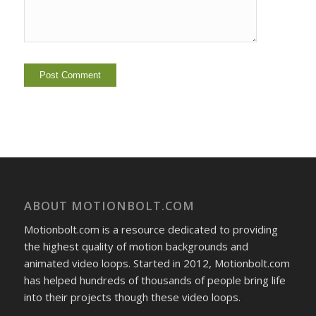
ABOUT MOTIONBOLT.COM
Motionbolt.com is a resource dedicated to providing
the highest quality of motion backgrounds and
animated video loops. Started in 2012, Motionbolt.com
has helped hundreds of thousands of people bring life
into their projects though these video loops.