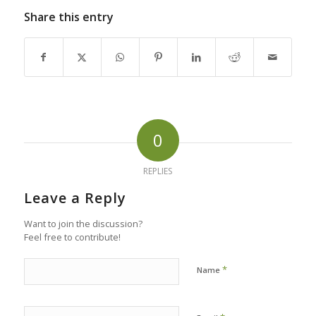
Share this entry
0
REPLIES
Leave a Reply
Want to join the discussion?
Feel free to contribute!
*
Name