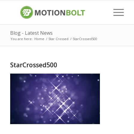
Blog - Latest News
You are here:
Home
/
Star Crossed
/
StarCrossed500
StarCrossed500