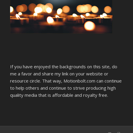
If you have enjoyed the backgrounds on this site, do
me a favor and share my link on your website or
resource circle. That way, Motionbolt.com can continue
to help others and continue to strive producing high
quality media that is affordable and royalty free.