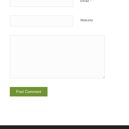
*
Email
Website