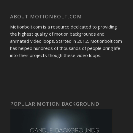
ABOUT MOTIONBOLT.COM
Motionbolt.com is a resource dedicated to providing
the highest quality of motion backgrounds and
animated video loops. Started in 2012, Motionbolt.com
has helped hundreds of thousands of people bring life
into their projects though these video loops.
POPULAR MOTION BACKGROUND