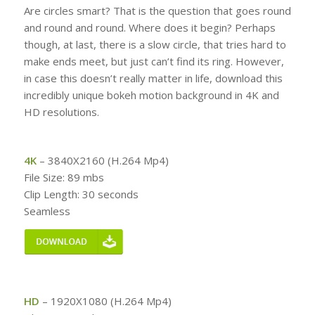
Are circles smart? That is the question that goes round
and round and round. Where does it begin? Perhaps
though, at last, there is a slow circle, that tries hard to
make ends meet, but just can’t find its ring. However,
in case this doesn’t really matter in life, download this
incredibly unique bokeh motion background in 4K and
HD resolutions.
4K
– 3840X2160 (H.264 Mp4)
File Size: 89 mbs
Clip Length: 30 seconds
Seamless
HD
– 1920X1080 (H.264 Mp4)