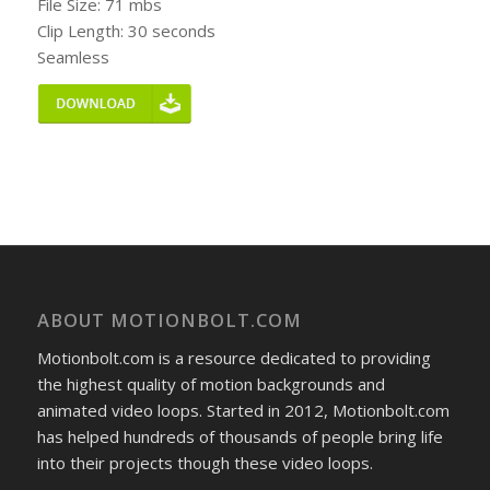
File Size: 71 mbs
Clip Length: 30 seconds
Seamless
ABOUT MOTIONBOLT.COM
Motionbolt.com is a resource dedicated to providing
the highest quality of motion backgrounds and
animated video loops. Started in 2012, Motionbolt.com
has helped hundreds of thousands of people bring life
into their projects though these video loops.