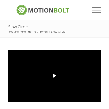
Slow Circle
You are here:
Home
/
Bokeh
/
Slow Circle