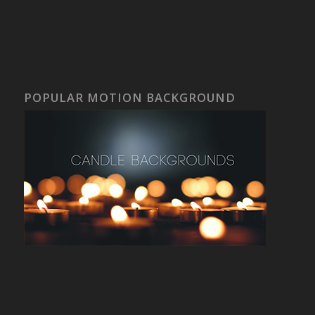
POPULAR MOTION BACKGROUND