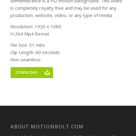
Remembrance is a HD motion background. This video
is completely royalty free and may be used for any
production, website, video, or any type of media.
Resolution: 1920 x 1080
H.264 Mp4 format
File Size: 31 mbs
Clip Length: 60 seconds
Non-seamless
ABOUT MOTIONBOLT.COM