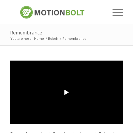
Remembrance
You are here:
Home
/
Bokeh
/
Remembrance