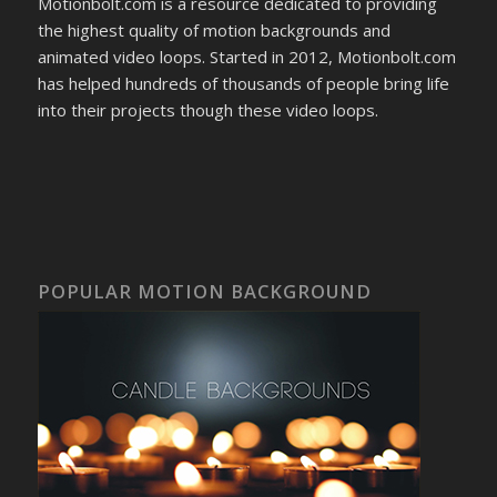
Motionbolt.com is a resource dedicated to providing
the highest quality of motion backgrounds and
animated video loops. Started in 2012, Motionbolt.com
has helped hundreds of thousands of people bring life
into their projects though these video loops.
POPULAR MOTION BACKGROUND