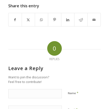
Share this entry
0
REPLIES
Leave a Reply
Want to join the discussion?
Feel free to contribute!
*
Name