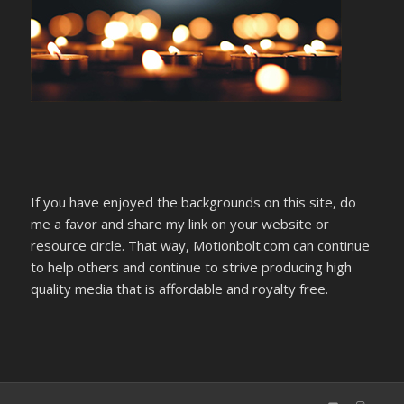
If you have enjoyed the backgrounds on this site, do
me a favor and share my link on your website or
resource circle. That way, Motionbolt.com can continue
to help others and continue to strive producing high
quality media that is affordable and royalty free.