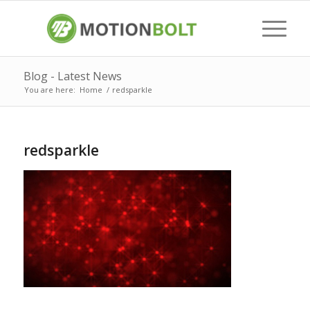
Blog - Latest News
You are here:
Home
/
redsparkle
redsparkle