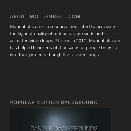
ABOUT MOTIONBOLT.COM
Motionbolt.com is a resource dedicated to providing
the highest quality of motion backgrounds and
animated video loops. Started in 2012, Motionbolt.com
has helped hundreds of thousands of people bring life
into their projects though these video loops.
POPULAR MOTION BACKGROUND