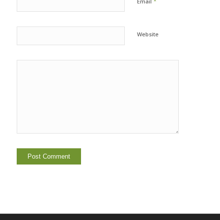
*
Email
Website