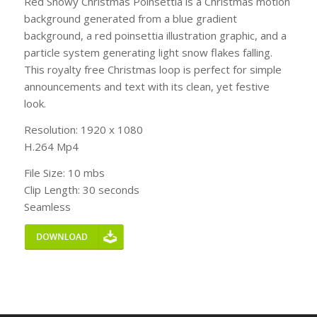
Red Snowy Christmas Poinsettia is a Christmas motion
background generated from a blue gradient
background, a red poinsettia illustration graphic, and a
particle system generating light snow flakes falling.
This royalty free Christmas loop is perfect for simple
announcements and text with its clean, yet festive
look.
Resolution: 1920 x 1080
H.264 Mp4
File Size: 10 mbs
Clip Length: 30 seconds
Seamless