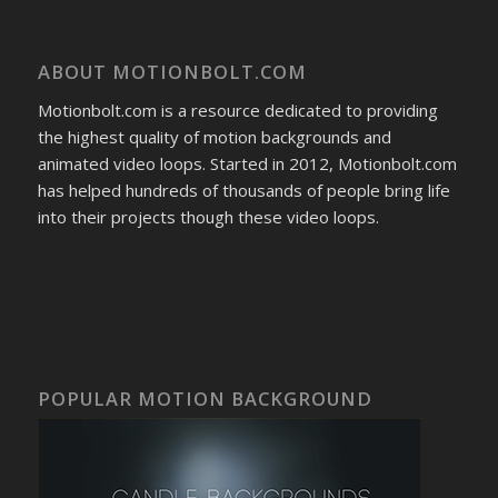
ABOUT MOTIONBOLT.COM
Motionbolt.com is a resource dedicated to providing
the highest quality of motion backgrounds and
animated video loops. Started in 2012, Motionbolt.com
has helped hundreds of thousands of people bring life
into their projects though these video loops.
POPULAR MOTION BACKGROUND