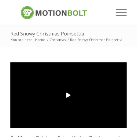
Red Snowy Christmas Poinsettia
You are here:
Home
/
Christmas
/
Red Snowy Christmas Poinsettia