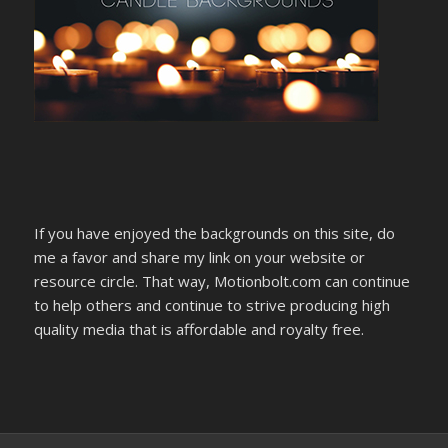
If you have enjoyed the backgrounds on this site, do
me a favor and share my link on your website or
resource circle. That way, Motionbolt.com can continue
to help others and continue to strive producing high
quality media that is affordable and royalty free.