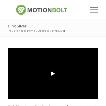
Pink Sliver
You are here:
Home
/
Abstract
/
Pink Sliver