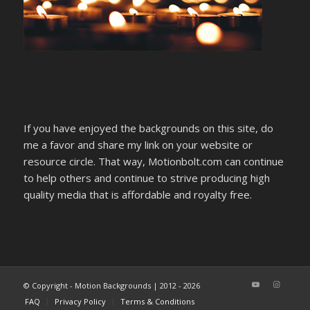
If you have enjoyed the backgrounds on this site, do
me a favor and share my link on your website or
resource circle. That way, Motionbolt.com can continue
to help others and continue to strive producing high
quality media that is affordable and royalty free.
© Copyright - Motion Backgrounds | 2012 - 2026
FAQ
Privacy Policy
Terms & Conditions