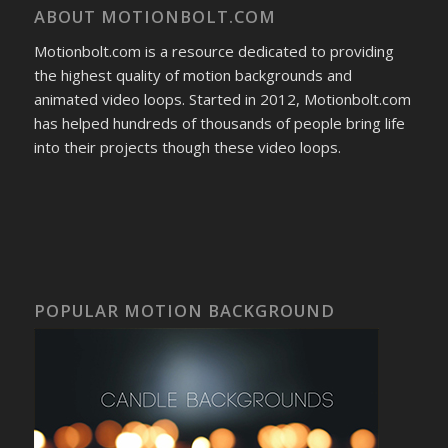
ABOUT MOTIONBOLT.COM
Motionbolt.com is a resource dedicated to providing
the highest quality of motion backgrounds and
animated video loops. Started in 2012, Motionbolt.com
has helped hundreds of thousands of people bring life
into their projects though these video loops.
POPULAR MOTION BACKGROUND