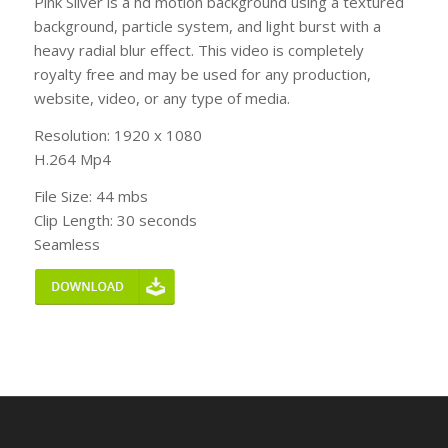
Pink Sliver is a hd motion background using a textured
background, particle system, and light burst with a
heavy radial blur effect. This video is completely
royalty free and may be used for any production,
website, video, or any type of media.
Resolution: 1920 x 1080
H.264 Mp4
File Size: 44 mbs
Clip Length: 30 seconds
Seamless