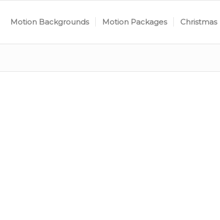
Motion Backgrounds
Motion Packages
Christmas