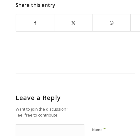
Share this entry
Leave a Reply
Want to join the discussion?
Feel free to contribute!
*
Name