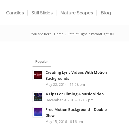
Candles
Still Slides
Nature Scapes
Blog
You are here:
Home
/
Path of Light
/
PathofLight500
Popular
Creating Lyric Videos With Motion
Backgrounds
May 22, 2014 - 11:58 pm
4 Tips For Filming A Music Video
December 9, 2016 - 12:02 pm
Free Motion Background – Double
Glow
May 15, 2016 - 6:16 pm