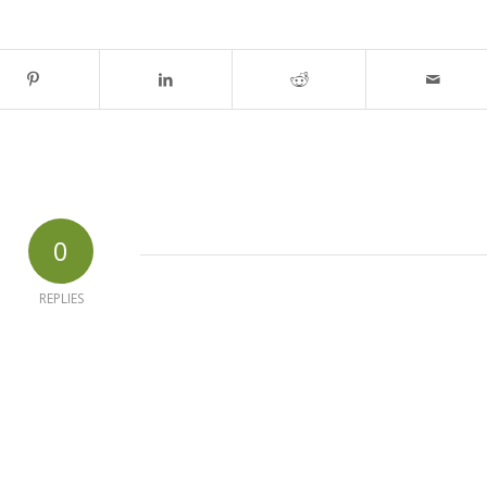
0
REPLIES