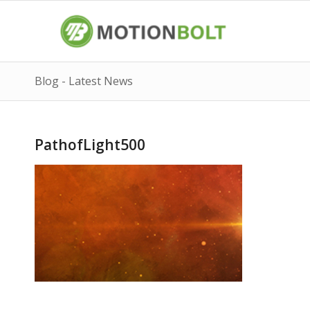
Blog - Latest News
PathofLight500