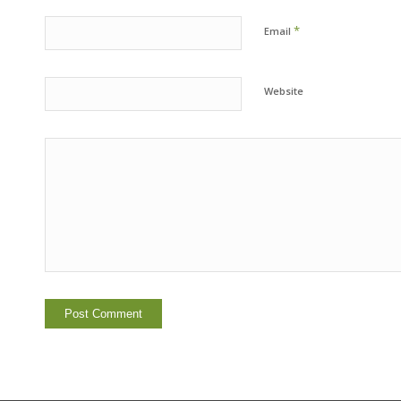
*
Email
Website