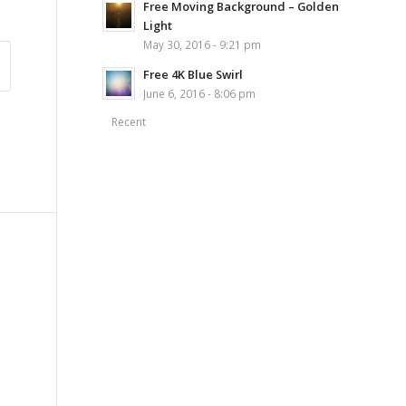
Free Moving Background – Golden
Light
May 30, 2016 - 9:21 pm
Free 4K Blue Swirl
June 6, 2016 - 8:06 pm
Recent