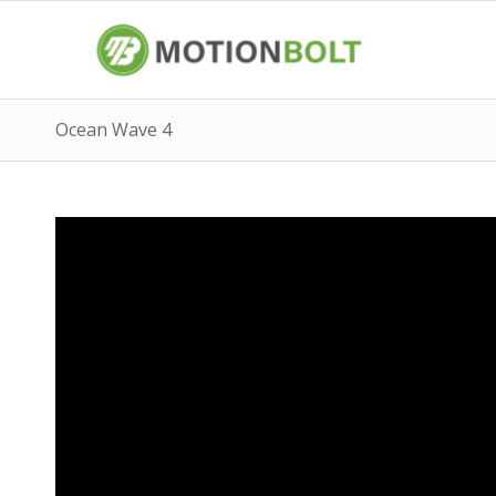
Ocean Wave 4