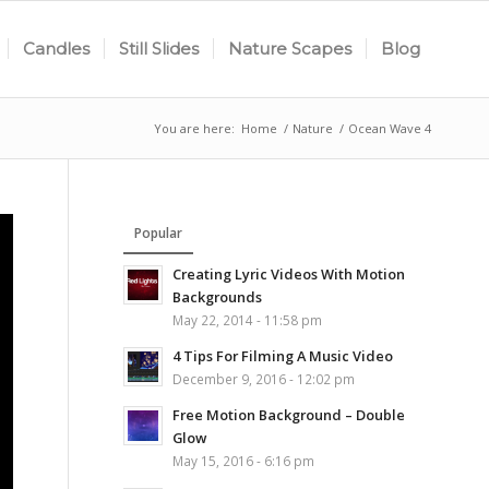
Candles
Still Slides
Nature Scapes
Blog
You are here:
Home
/
Nature
/
Ocean Wave 4
Popular
Creating Lyric Videos With Motion
Backgrounds
May 22, 2014 - 11:58 pm
4 Tips For Filming A Music Video
December 9, 2016 - 12:02 pm
Free Motion Background – Double
Glow
May 15, 2016 - 6:16 pm