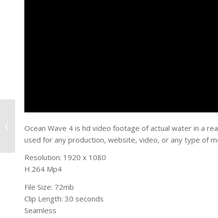
Ocean Wave 3
Ocean Wave 4 is hd video footage of actual water in a rea
used for any production, website, video, or any type of m
Resolution: 1920 x 1080
H.264 Mp4
File Size: 72mb
Clip Length: 30 seconds
Seamless