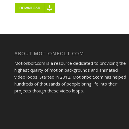
ABOUT MOTIONBOLT.COM
Motionbolt.com is a resource dedicated to providing the
highest quality of motion backgrounds and animated
video loops. Started in 2012, Motionbolt.com has helped
hundreds of thousands of people bring life into their
projects though these video loops.