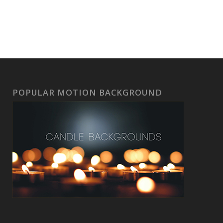
POPULAR MOTION BACKGROUND