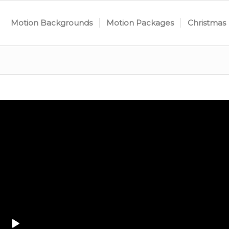
Motion Backgrounds
Motion Packages
Christmas