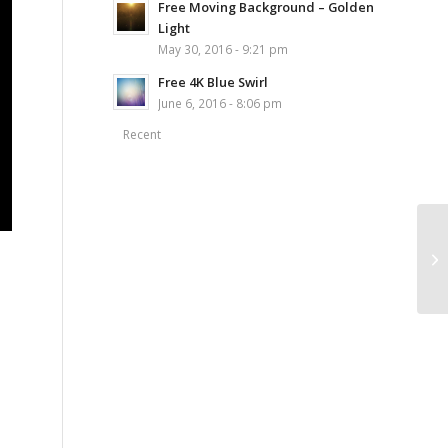
Free Moving Background – Golden
Light
May 30, 2016 - 9:21 pm
Free 4K Blue Swirl
June 6, 2016 - 8:06 pm
Recent