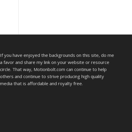
If you have enjoyed the backgrounds on this site, do me
a favor and share my link on your website or resource
circle. That way, Motionbolt.com can continue to help
others and continue to strive producing high quality
media that is affordable and royalty free.