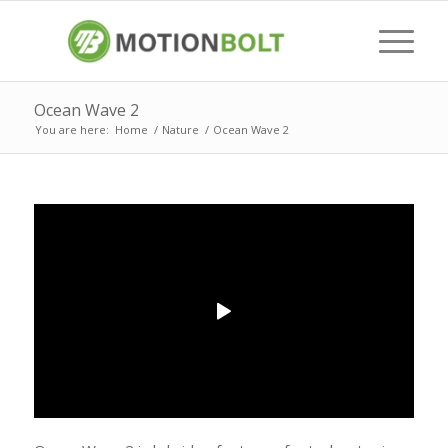
Ocean Wave 2
You are here:
Home
/
Nature
/
Ocean Wave 2