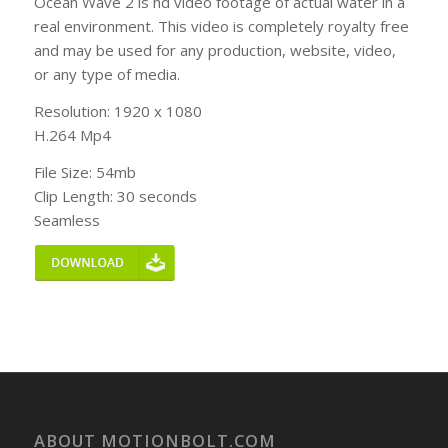
Ocean Wave 2 is hd video footage of actual water in a
real environment. This video is completely royalty free
and may be used for any production, website, video,
or any type of media.
Resolution: 1920 x 1080
H.264 Mp4
File Size: 54mb
Clip Length: 30 seconds
Seamless
ABOUT MOTIONBOLT.COM