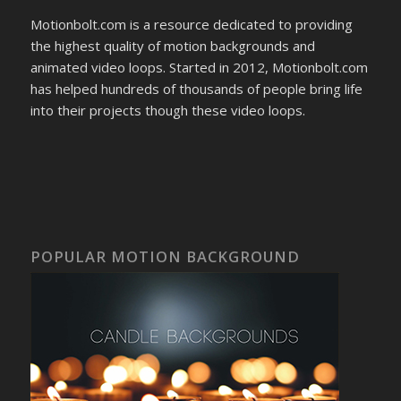
Motionbolt.com is a resource dedicated to providing
the highest quality of motion backgrounds and
animated video loops. Started in 2012, Motionbolt.com
has helped hundreds of thousands of people bring life
into their projects though these video loops.
POPULAR MOTION BACKGROUND