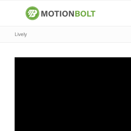
Lively