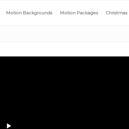
Motion Backgrounds
Motion Packages
Christmas