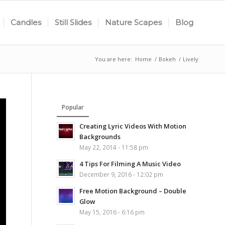
Candles
Still Slides
Nature Scapes
Blog
You are here:
Home
/
Bokeh
/
Lively
Popular
Creating Lyric Videos With Motion
Backgrounds
May 22, 2014 - 11:58 pm
4 Tips For Filming A Music Video
December 9, 2016 - 12:02 pm
Free Motion Background – Double
Glow
May 15, 2016 - 6:16 pm