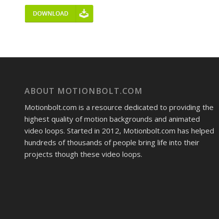
ABOUT MOTIONBOLT.COM
Motionbolt.com is a resource dedicated to providing the
highest quality of motion backgrounds and animated
video loops. Started in 2012, Motionbolt.com has helped
hundreds of thousands of people bring life into their
projects though these video loops.