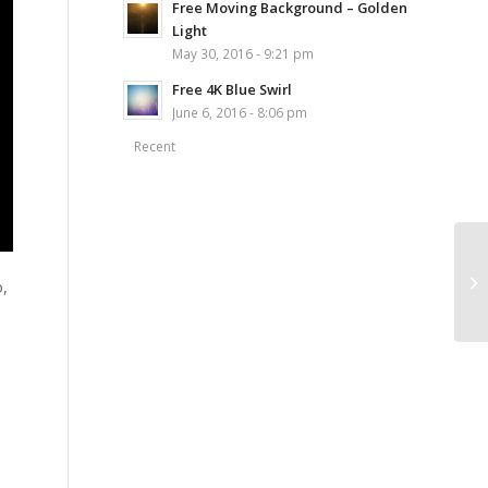
Free Moving Background – Golden
Light
May 30, 2016 - 9:21 pm
Free 4K Blue Swirl
June 6, 2016 - 8:06 pm
Recent
o,