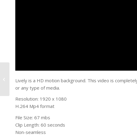
Red World
Lively is a HD motion background. This video is completel
or any type of media.
Resolution: 1920 x 1080
H.264 Mp4 format
File Size: 67 mbs
Clip Length: 60 seconds
Non-seamless