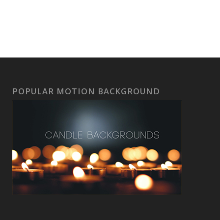
POPULAR MOTION BACKGROUND