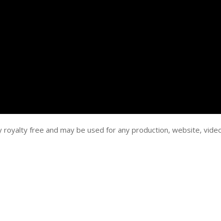
y royalty free and may be used for any production, website, vide