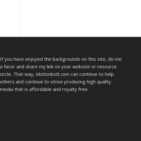
If you have enjoyed the backgrounds on this site, do me
a favor and share my link on your website or resource
circle. That way, Motionbolt.com can continue to help
others and continue to strive producing high quality
media that is affordable and royalty free.