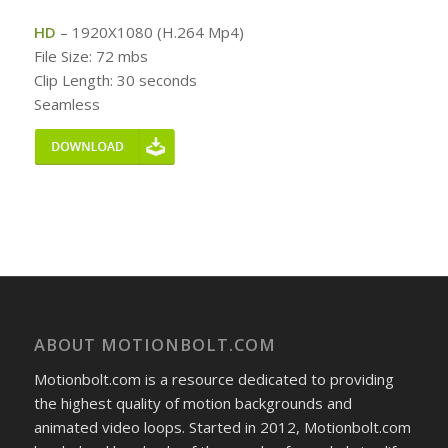
HD
– 1920X1080 (H.264 Mp4)
File Size: 72 mbs
Clip Length: 30 seconds
Seamless
ABOUT MOTIONBOLT.COM
Motionbolt.com is a resource dedicated to providing
the highest quality of motion backgrounds and
animated video loops. Started in 2012, Motionbolt.com