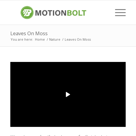
Leaves On Moss
You are here:
Home
/
Nature
/
Leaves On Moss