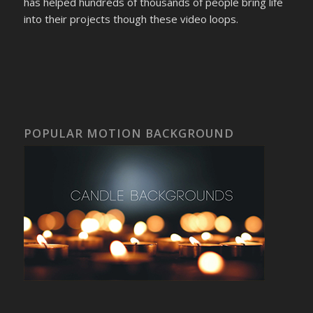
has helped hundreds of thousands of people bring life
into their projects though these video loops.
POPULAR MOTION BACKGROUND