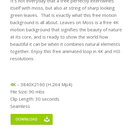
It’s not everyday that a tree perfectly intertwines
itself with moss, but also at string of sharp looking
green leaves. That is exactly what this free motion
background is all about. Leaves on Moss is a free 4K
motion background that signifies the beauty of nature
at its core, and is ready to show the world how
beautiful it can be when it combines natural elements
together. Enjoy this free animated loop in 4K and HD
resolutions.
4K
– 3840X2160 (H.264 Mp4)
File Size: 90 mbs
Clip Length: 30 seconds
Seamless