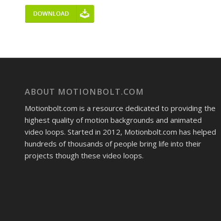
ABOUT MOTIONBOLT.COM
Motionbolt.com is a resource dedicated to providing the
highest quality of motion backgrounds and animated
video loops. Started in 2012, Motionbolt.com has helped
hundreds of thousands of people bring life into their
projects though these video loops.