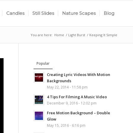
Candles
Still Slides
Nature Scapes
Blog
You are here:
Home
/
Light Burst
/
Keeping It Simple
Popular
Creating Lyric Videos With Motion
Backgrounds
May 22, 2014 - 11:58 pm
4 Tips For Filming A Music Video
December 9, 2016 - 12:02 pm
Free Motion Background – Double
Glow
May 15, 2016 - 6:16 pm