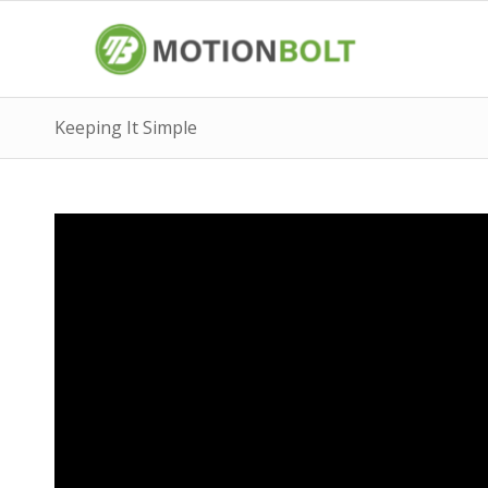
Keeping It Simple