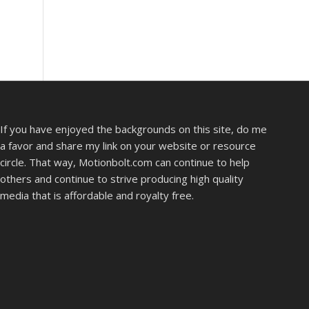
If you have enjoyed the backgrounds on this site, do me
a favor and share my link on your website or resource
circle. That way, Motionbolt.com can continue to help
others and continue to strive producing high quality
media that is affordable and royalty free.