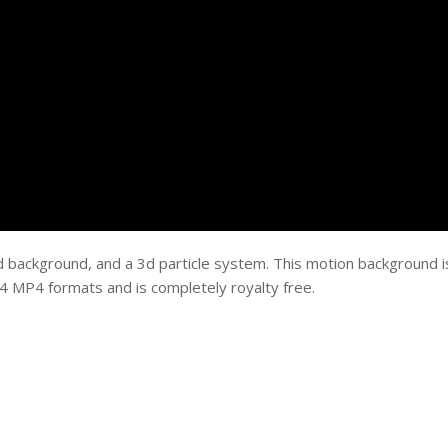
d background, and a 3d particle system. This motion background i
 MP4 formats and is completely royalty free.