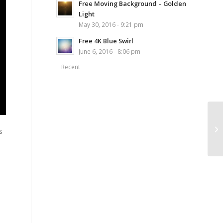
Free Moving Background – Golden
Light
May 30, 2016 - 9:21 pm
Free 4K Blue Swirl
June 6, 2016 - 8:06 pm
Recent
s