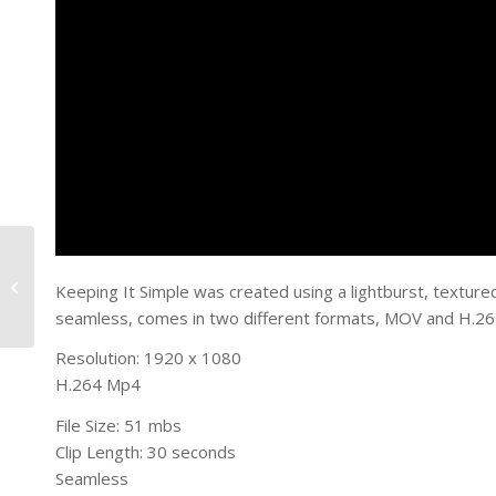
Super Light
Keeping It Simple was created using a lightburst, texture
seamless, comes in two different formats, MOV and H.264
Resolution: 1920 x 1080
H.264 Mp4
File Size: 51 mbs
Clip Length: 30 seconds
Seamless