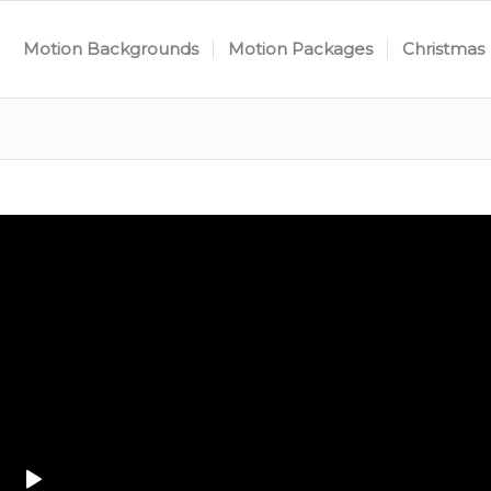
Motion Backgrounds
Motion Packages
Christmas