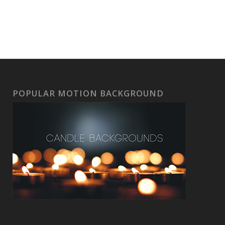
POPULAR MOTION BACKGROUND