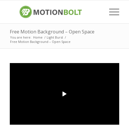
Free Motion Background – Open Space
You are here:
Home
/
Light Burst
/
Free Motion Background – Open Space