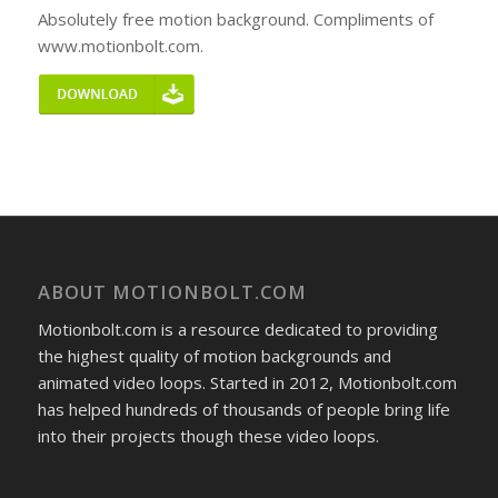
Absolutely free motion background. Compliments of
www.motionbolt.com.
ABOUT MOTIONBOLT.COM
Motionbolt.com is a resource dedicated to providing
the highest quality of motion backgrounds and
animated video loops. Started in 2012, Motionbolt.com
has helped hundreds of thousands of people bring life
into their projects though these video loops.