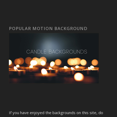
POPULAR MOTION BACKGROUND
If you have enjoyed the backgrounds on this site, do