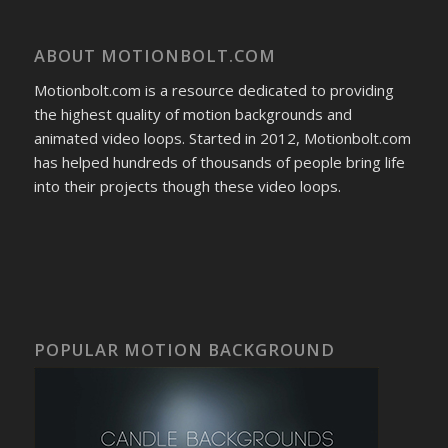
ABOUT MOTIONBOLT.COM
Motionbolt.com is a resource dedicated to providing
the highest quality of motion backgrounds and
animated video loops. Started in 2012, Motionbolt.com
has helped hundreds of thousands of people bring life
into their projects though these video loops.
POPULAR MOTION BACKGROUND