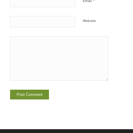
*
Email
Website