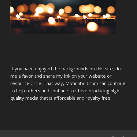
If you have enjoyed the backgrounds on this site, do
me a favor and share my link on your website or
resource circle. That way, Motionbolt.com can continue
to help others and continue to strive producing high
quality media that is affordable and royalty free.