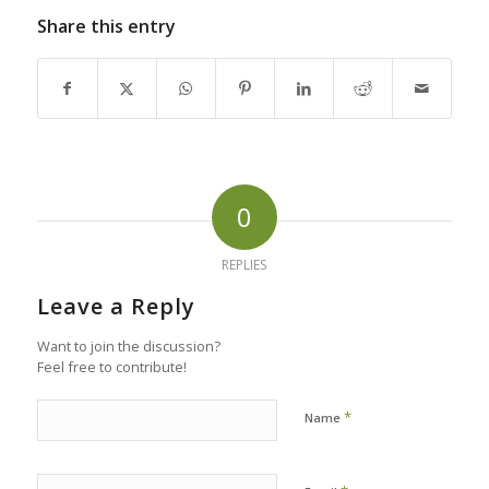
Share this entry
0
REPLIES
Leave a Reply
Want to join the discussion?
Feel free to contribute!
*
Name