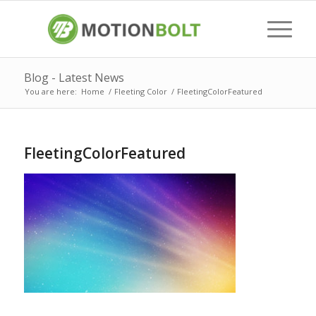
Blog - Latest News
You are here:
Home
/
Fleeting Color
/
FleetingColorFeatured
FleetingColorFeatured