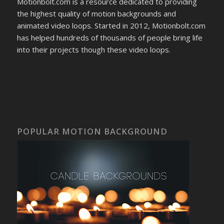
Motionbolt.com is a resource dedicated to providing
the highest quality of motion backgrounds and
animated video loops. Started in 2012, Motionbolt.com
has helped hundreds of thousands of people bring life
into their projects though these video loops.
POPULAR MOTION BACKGROUND