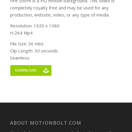
Fire Storm is a HD motion background. This video is
completely royalty free and may be used for any
production, website, video, or any type of media.
Resolution: 1920 x 1080
H.264 Mp4
File Size: 36 mbs
Clip Length: 30 seconds
Seamless
ABOUT MOTIONBOLT.COM