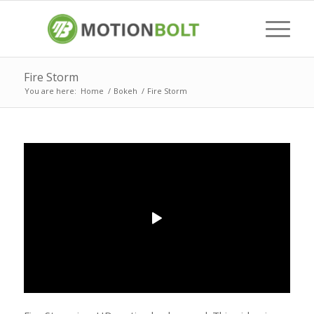
Fire Storm
You are here:
Home
/
Bokeh
/
Fire Storm