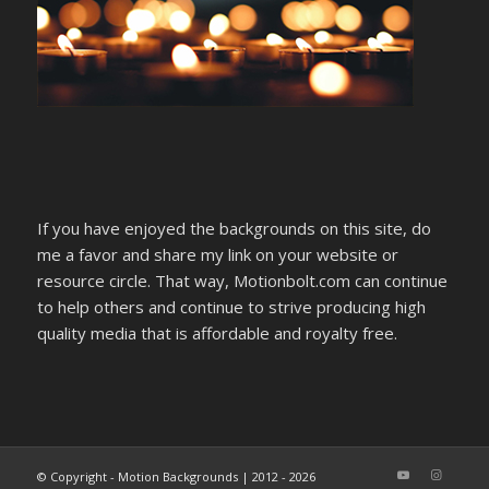
If you have enjoyed the backgrounds on this site, do
me a favor and share my link on your website or
resource circle. That way, Motionbolt.com can continue
to help others and continue to strive producing high
quality media that is affordable and royalty free.
© Copyright - Motion Backgrounds | 2012 - 2026