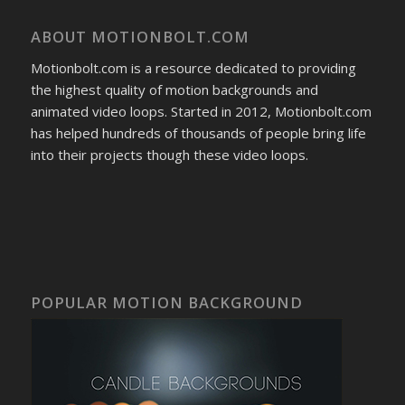
ABOUT MOTIONBOLT.COM
Motionbolt.com is a resource dedicated to providing
the highest quality of motion backgrounds and
animated video loops. Started in 2012, Motionbolt.com
has helped hundreds of thousands of people bring life
into their projects though these video loops.
POPULAR MOTION BACKGROUND