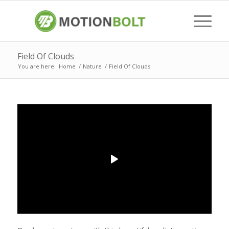
Field Of Clouds
You are here:
Home
/
Nature
/
Field Of Clouds