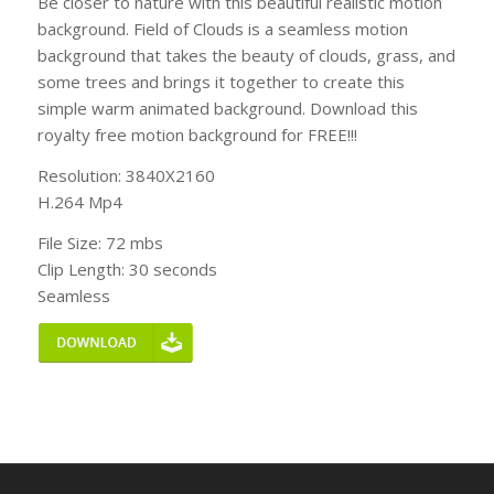
Be closer to nature with this beautiful realistic motion
background. Field of Clouds is a seamless motion
background that takes the beauty of clouds, grass, and
some trees and brings it together to create this
simple warm animated background. Download this
royalty free motion background for FREE!!!
Resolution: 3840X2160
H.264 Mp4
File Size: 72 mbs
Clip Length: 30 seconds
Seamless