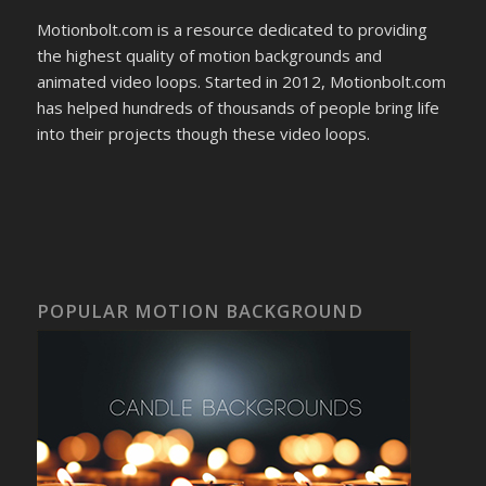
Motionbolt.com is a resource dedicated to providing
the highest quality of motion backgrounds and
animated video loops. Started in 2012, Motionbolt.com
has helped hundreds of thousands of people bring life
into their projects though these video loops.
POPULAR MOTION BACKGROUND