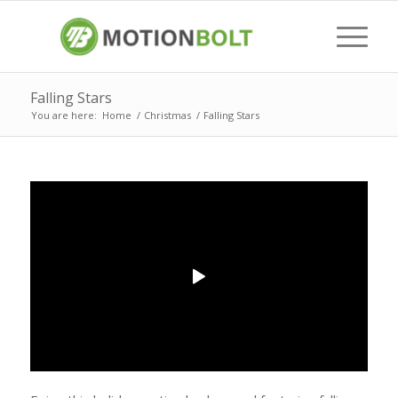
Falling Stars
You are here:
Home
/
Christmas
/
Falling Stars