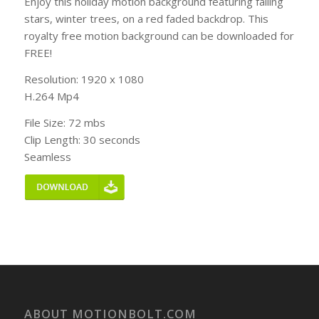
Enjoy this holiday motion background featuring falling
stars, winter trees, on a red faded backdrop. This
royalty free motion background can be downloaded for
FREE!
Resolution: 1920 x 1080
H.264 Mp4
File Size: 72 mbs
Clip Length: 30 seconds
Seamless
ABOUT MOTIONBOLT.COM