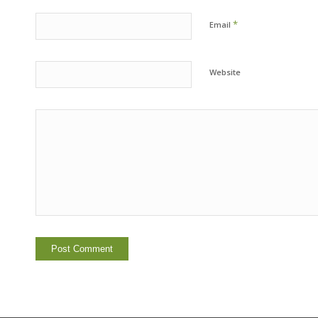
*
Email
Website