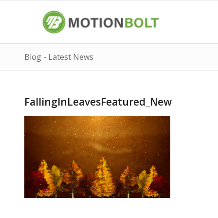
Blog - Latest News
FallingInLeavesFeatured_New