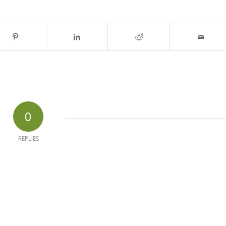
0
REPLIES