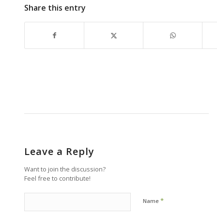
Share this entry
Leave a Reply
Want to join the discussion?
Feel free to contribute!
*
Name