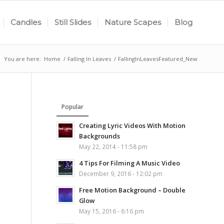
Candles
Still Slides
Nature Scapes
Blog
You are here:
Home
/
Falling In Leaves
/
FallingInLeavesFeatured_New
Popular
Creating Lyric Videos With Motion
Backgrounds
May 22, 2014 - 11:58 pm
4 Tips For Filming A Music Video
December 9, 2016 - 12:02 pm
Free Motion Background – Double
Glow
May 15, 2016 - 6:16 pm