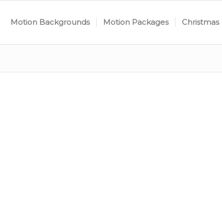
Motion Backgrounds
Motion Packages
Christmas