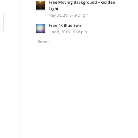
Free Moving Background – Golden
Light
May 30, 2016 - 9:21 pm
Free 4K Blue Swirl
June 6, 2016 - 8:06 pm
Recent