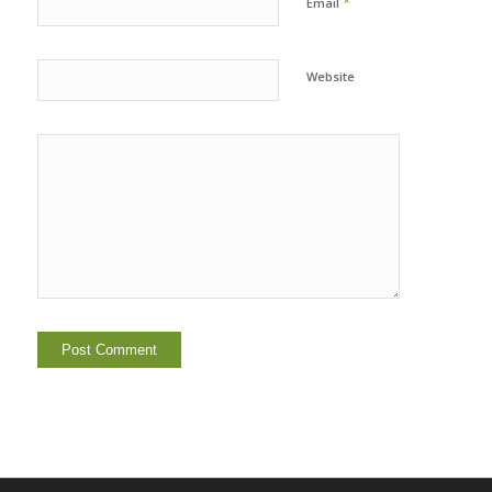
*
Email
Website