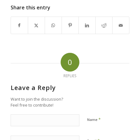
Share this entry
0
REPLIES
Leave a Reply
Want to join the discussion?
Feel free to contribute!
*
Name