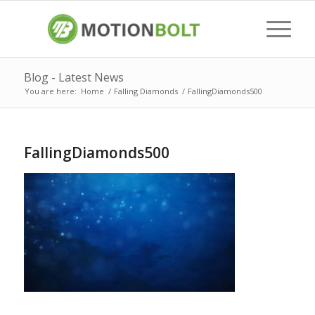
Blog - Latest News
You are here:
Home
/
Falling Diamonds
/
FallingDiamonds500
FallingDiamonds500