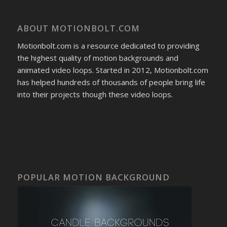
ABOUT MOTIONBOLT.COM
Motionbolt.com is a resource dedicated to providing
the highest quality of motion backgrounds and
animated video loops. Started in 2012, Motionbolt.com
has helped hundreds of thousands of people bring life
into their projects though these video loops.
POPULAR MOTION BACKGROUND