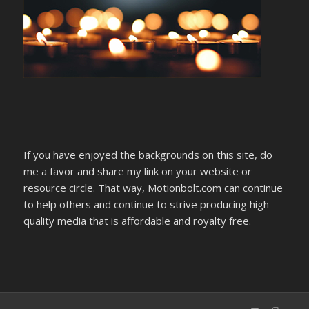
If you have enjoyed the backgrounds on this site, do
me a favor and share my link on your website or
resource circle. That way, Motionbolt.com can continue
to help others and continue to strive producing high
quality media that is affordable and royalty free.