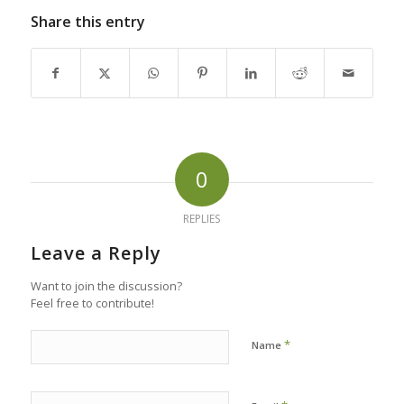
Share this entry
0
REPLIES
Leave a Reply
Want to join the discussion?
Feel free to contribute!
*
Name