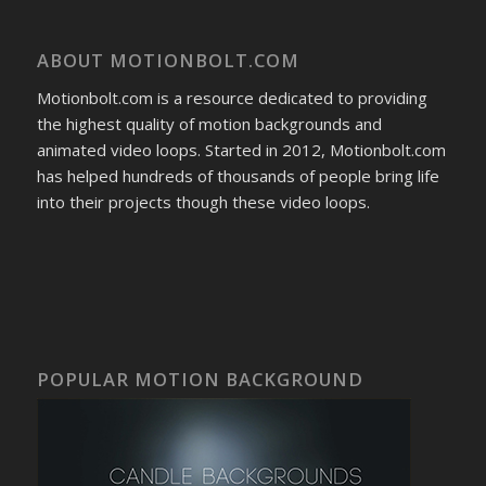
ABOUT MOTIONBOLT.COM
Motionbolt.com is a resource dedicated to providing
the highest quality of motion backgrounds and
animated video loops. Started in 2012, Motionbolt.com
has helped hundreds of thousands of people bring life
into their projects though these video loops.
POPULAR MOTION BACKGROUND