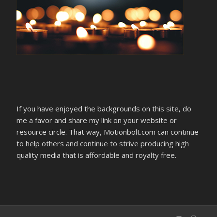
If you have enjoyed the backgrounds on this site, do
me a favor and share my link on your website or
resource circle. That way, Motionbolt.com can continue
to help others and continue to strive producing high
quality media that is affordable and royalty free.