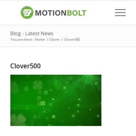
Blog - Latest News
You are here:
Home
/
Clover
/
Clover500
Clover500