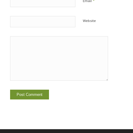
*
Email
Website