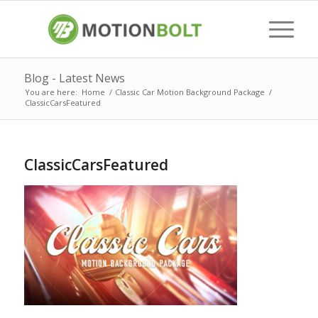
Blog - Latest News
You are here:
Home
/
Classic Car Motion Background Package
/
ClassicCarsFeatured
ClassicCarsFeatured