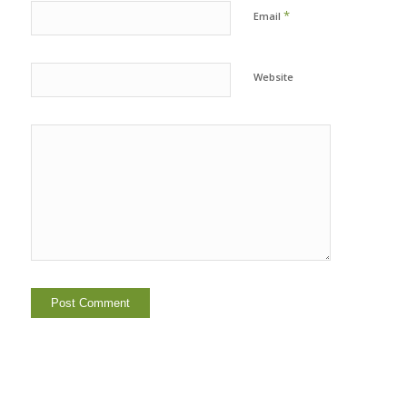
*
Email
Website