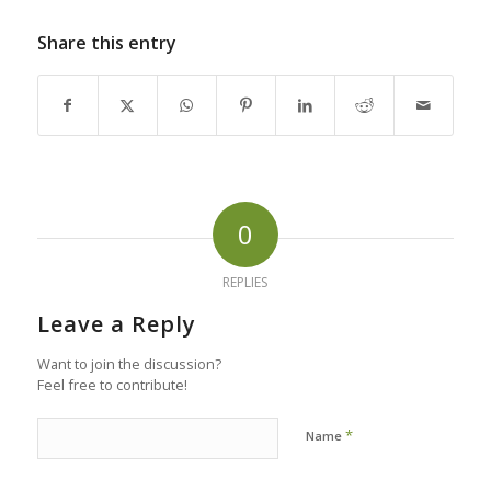
Share this entry
0
REPLIES
Leave a Reply
Want to join the discussion?
Feel free to contribute!
*
Name