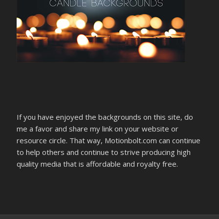
If you have enjoyed the backgrounds on this site, do
me a favor and share my link on your website or
resource circle. That way, Motionbolt.com can continue
to help others and continue to strive producing high
quality media that is affordable and royalty free.