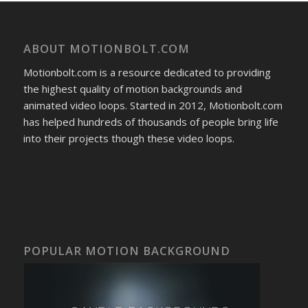
ABOUT MOTIONBOLT.COM
Motionbolt.com is a resource dedicated to providing
the highest quality of motion backgrounds and
animated video loops. Started in 2012, Motionbolt.com
has helped hundreds of thousands of people bring life
into their projects though these video loops.
POPULAR MOTION BACKGROUND