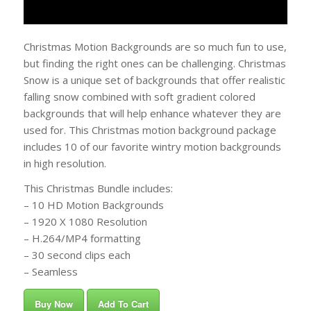
Christmas Motion Backgrounds are so much fun to use,
but finding the right ones can be challenging. Christmas
Snow is a unique set of backgrounds that offer realistic
falling snow combined with soft gradient colored
backgrounds that will help enhance whatever they are
used for. This Christmas motion background package
includes 10 of our favorite wintry motion backgrounds
in high resolution.
This Christmas Bundle includes:
– 10 HD Motion Backgrounds
– 1920 X 1080 Resolution
– H.264/MP4 formatting
– 30 second clips each
– Seamless
Buy Now
Add To Cart