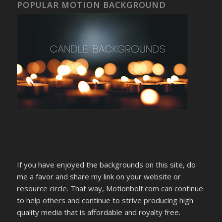
POPULAR MOTION BACKGROUND
If you have enjoyed the backgrounds on this site, do
me a favor and share my link on your website or
resource circle. That way, Motionbolt.com can continue
to help others and continue to strive producing high
quality media that is affordable and royalty free.