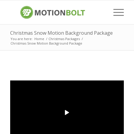
Christmas Snow Motion Background Package
You are here:
Home
/
Christmas Packages
/
Christmas Snow Motion Background Package