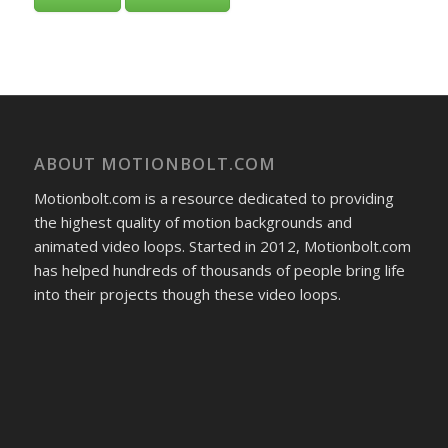
ABOUT MOTIONBOLT.COM
Motionbolt.com is a resource dedicated to providing
the highest quality of motion backgrounds and
animated video loops. Started in 2012, Motionbolt.com
has helped hundreds of thousands of people bring life
into their projects though these video loops.