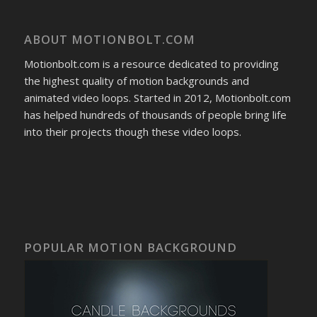
ABOUT MOTIONBOLT.COM
Motionbolt.com is a resource dedicated to providing
the highest quality of motion backgrounds and
animated video loops. Started in 2012, Motionbolt.com
has helped hundreds of thousands of people bring life
into their projects though these video loops.
POPULAR MOTION BACKGROUND