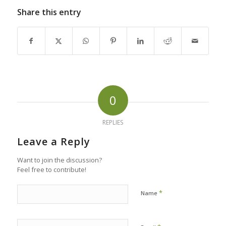
Share this entry
0
REPLIES
Leave a Reply
Want to join the discussion?
Feel free to contribute!
*
Name