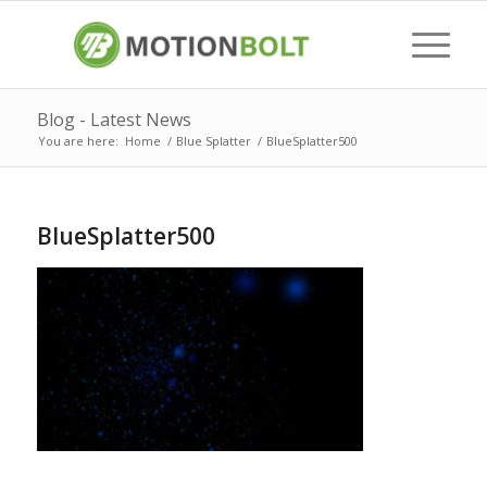
Blog - Latest News
You are here:
Home
/
Blue Splatter
/
BlueSplatter500
BlueSplatter500