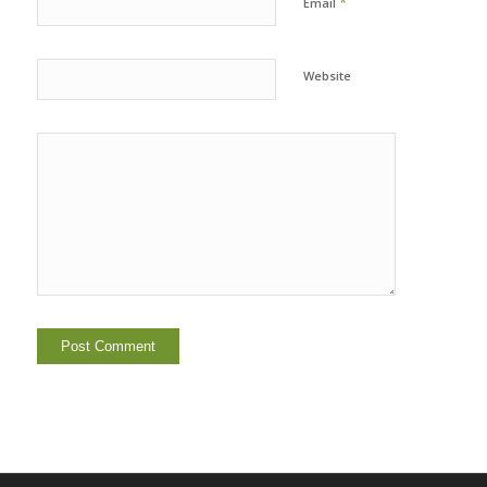
*
Email
Website