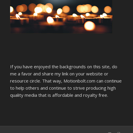
If you have enjoyed the backgrounds on this site, do
me a favor and share my link on your website or
resource circle. That way, Motionbolt.com can continue
to help others and continue to strive producing high
quality media that is affordable and royalty free.