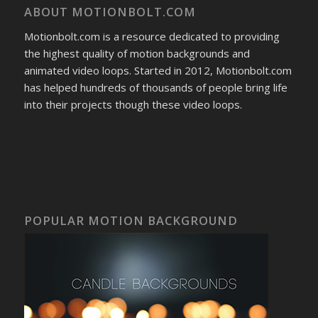
ABOUT MOTIONBOLT.COM
Motionbolt.com is a resource dedicated to providing
the highest quality of motion backgrounds and
animated video loops. Started in 2012, Motionbolt.com
has helped hundreds of thousands of people bring life
into their projects though these video loops.
POPULAR MOTION BACKGROUND