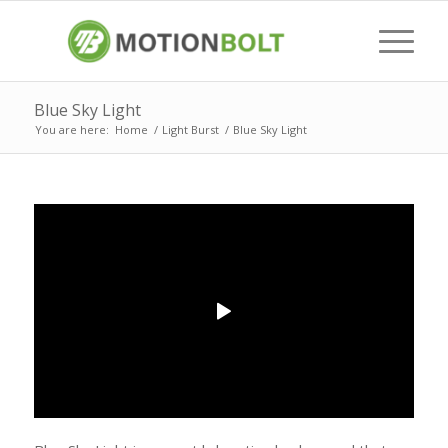
Blue Sky Light
You are here:
Home
/
Light Burst
/
Blue Sky Light