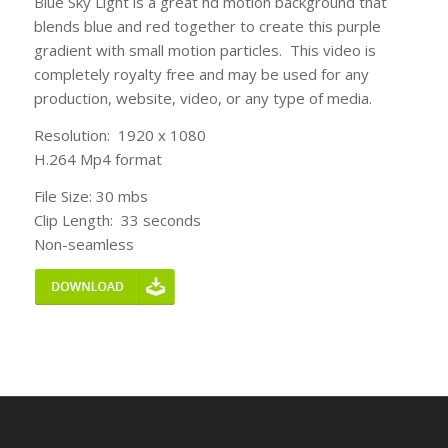
Blue Sky Light is a great hd motion background that
blends blue and red together to create this purple
gradient with small motion particles. This video is
completely royalty free and may be used for any
production, website, video, or any type of media.
Resolution: 1920 x 1080
H.264 Mp4 format
File Size: 30 mbs
Clip Length: 33 seconds
Non-seamless