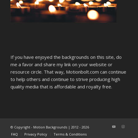
If you have enjoyed the backgrounds on this site, do
me a favor and share my link on your website or
resource circle. That way, Motionbolt.com can continue
to help others and continue to strive producing high
quality media that is affordable and royalty free.
© Copyright - Motion Backgrounds | 2012 - 2026
FAQ
Privacy Policy
Terms & Conditions