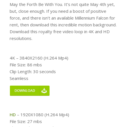
May the Forth Be With You. It’s not quite May 4th yet,
but, close enough. If you need a boost of positive
force, and there isn’t an available Millennium Falcon for
rent, then download this incredible motion background.
Download this royalty free video loop in 4K and HD
resolutions.
4K – 3840X2160 (H.264 Mp4)
File Size: 86 mbs
Clip Length: 30 seconds
Seamless
HD
– 1920X1080 (H.264 Mp4)
File Size: 27 mbs