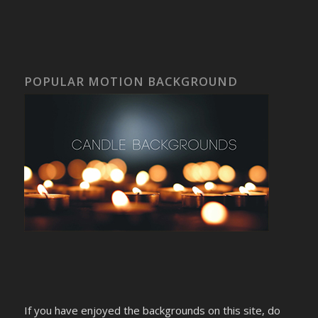
POPULAR MOTION BACKGROUND
If you have enjoyed the backgrounds on this site, do