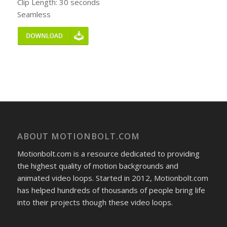
Clip Length: 30 seconds
Seamless
ABOUT MOTIONBOLT.COM
Motionbolt.com is a resource dedicated to providing
the highest quality of motion backgrounds and
animated video loops. Started in 2012, Motionbolt.com
has helped hundreds of thousands of people bring life
into their projects though these video loops.