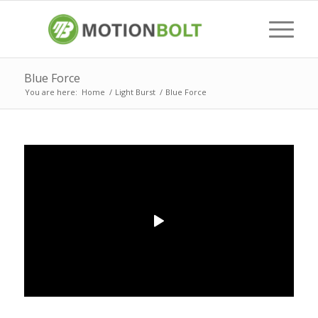
Blue Force
You are here:
Home
/
Light Burst
/
Blue Force