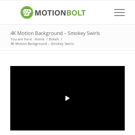
4K Motion Background – Smokey Swirls
You are here:
Home
/
Bokeh
/
4K Motion Background – Smokey Swirls