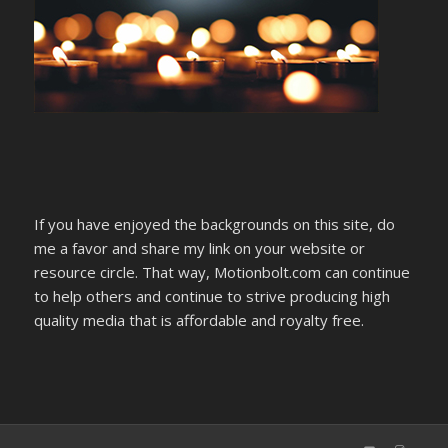
If you have enjoyed the backgrounds on this site, do
me a favor and share my link on your website or
resource circle. That way, Motionbolt.com can continue
to help others and continue to strive producing high
quality media that is affordable and royalty free.