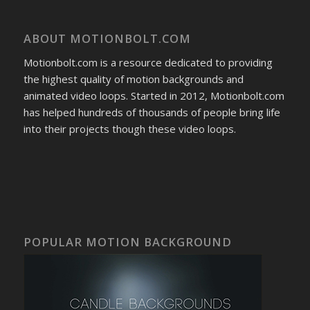
ABOUT MOTIONBOLT.COM
Motionbolt.com is a resource dedicated to providing
the highest quality of motion backgrounds and
animated video loops. Started in 2012, Motionbolt.com
has helped hundreds of thousands of people bring life
into their projects though these video loops.
POPULAR MOTION BACKGROUND