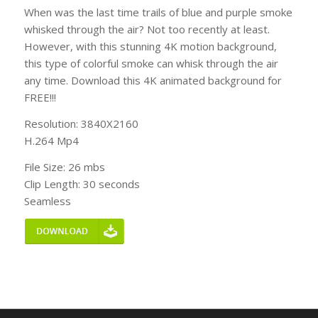
When was the last time trails of blue and purple smoke
whisked through the air? Not too recently at least.
However, with this stunning 4K motion background,
this type of colorful smoke can whisk through the air
any time. Download this 4K animated background for
FREE!!!
Resolution: 3840X2160
H.264 Mp4
File Size: 26 mbs
Clip Length: 30 seconds
Seamless