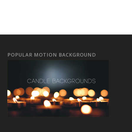
POPULAR MOTION BACKGROUND