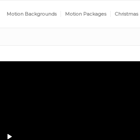
Motion Backgrounds
Motion Packages
Christmas