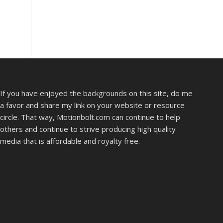
If you have enjoyed the backgrounds on this site, do me
a favor and share my link on your website or resource
circle. That way, Motionbolt.com can continue to help
others and continue to strive producing high quality
media that is affordable and royalty free.