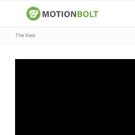
The Vast