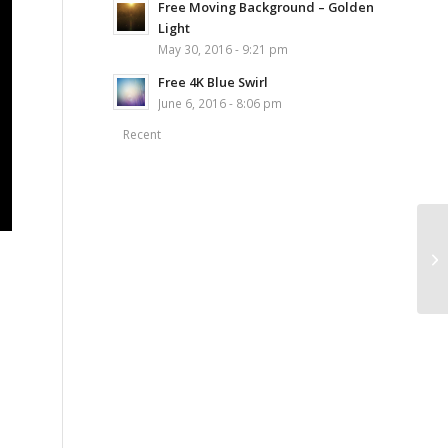
Free Moving Background – Golden
Light
May 30, 2016 - 9:21 pm
Free 4K Blue Swirl
June 6, 2016 - 8:06 pm
Recent