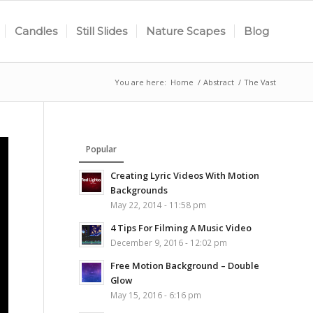
Candles
Still Slides
Nature Scapes
Blog
You are here:
Home
/
Abstract
/
The Vast
Popular
Creating Lyric Videos With Motion
Backgrounds
May 22, 2014 - 11:58 pm
4 Tips For Filming A Music Video
December 9, 2016 - 12:02 pm
Free Motion Background – Double
Glow
May 15, 2016 - 6:16 pm