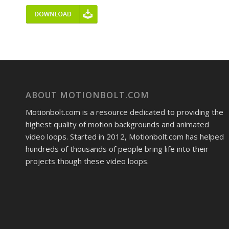
ABOUT MOTIONBOLT.COM
Motionbolt.com is a resource dedicated to providing the
highest quality of motion backgrounds and animated
video loops. Started in 2012, Motionbolt.com has helped
hundreds of thousands of people bring life into their
projects though these video loops.