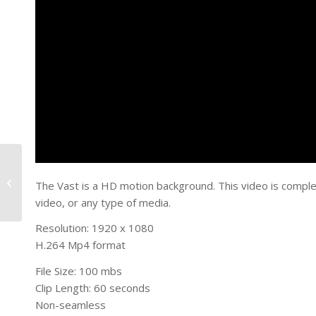
Cloudy Swirl
The Vast is a HD motion background. This video is comple
video, or any type of media.
Resolution: 1920 x 1080
H.264 Mp4 format
File Size: 100 mbs
Clip Length: 60 seconds
Non-seamless