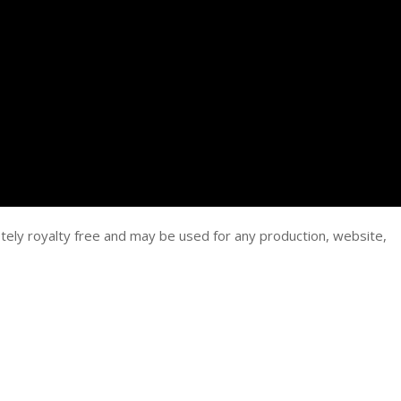
tely royalty free and may be used for any production, website,