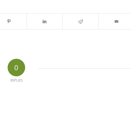
0
REPLIES