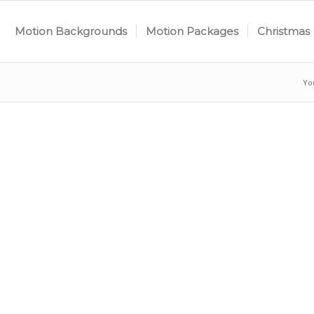
Motion Backgrounds
Motion Packages
Christmas
Yo