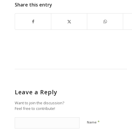
Share this entry
Leave a Reply
Want to join the discussion?
Feel free to contribute!
*
Name