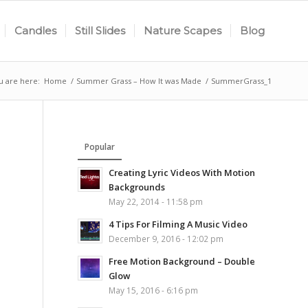
Candles
Still Slides
Nature Scapes
Blog
u are here:
Home
/
Summer Grass – How It was Made
/
SummerGrass_1
Popular
Creating Lyric Videos With Motion
Backgrounds
May 22, 2014 - 11:58 pm
4 Tips For Filming A Music Video
December 9, 2016 - 12:02 pm
Free Motion Background – Double
Glow
May 15, 2016 - 6:16 pm