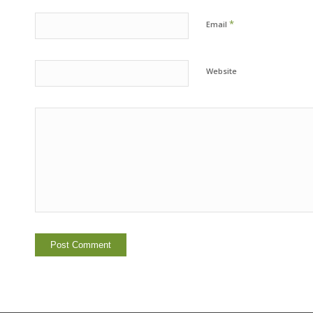
*
Email
Website