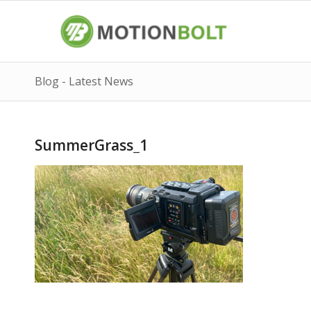
Blog - Latest News
SummerGrass_1