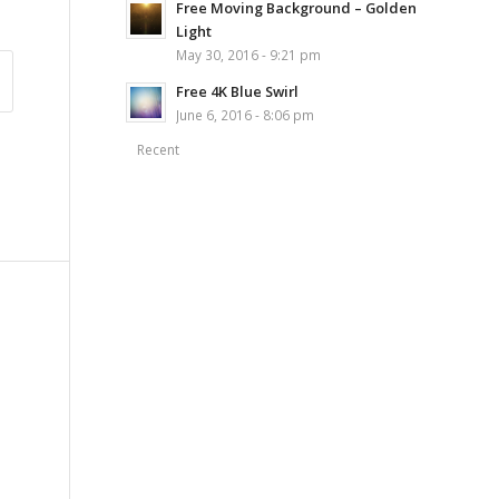
Free Moving Background – Golden
Light
May 30, 2016 - 9:21 pm
Free 4K Blue Swirl
June 6, 2016 - 8:06 pm
Recent