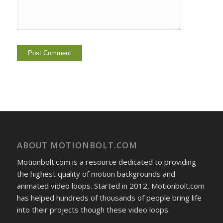
ABOUT MOTIONBOLT.COM
Motionbolt.com is a resource dedicated to providing
the highest quality of motion backgrounds and
animated video loops. Started in 2012, Motionbolt.com
has helped hundreds of thousands of people bring life
into their projects though these video loops.