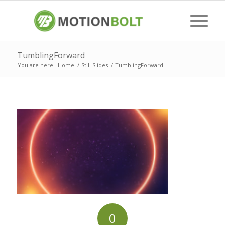
TumblingForward
You are here:
Home
/
Still Slides
/
TumblingForward
0