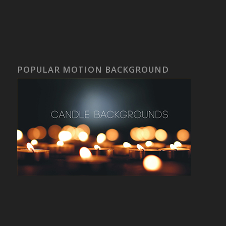
POPULAR MOTION BACKGROUND