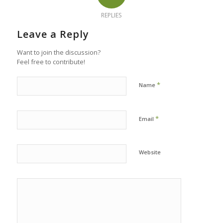
REPLIES
Leave a Reply
Want to join the discussion?
Feel free to contribute!
*
Name
*
Email
Website