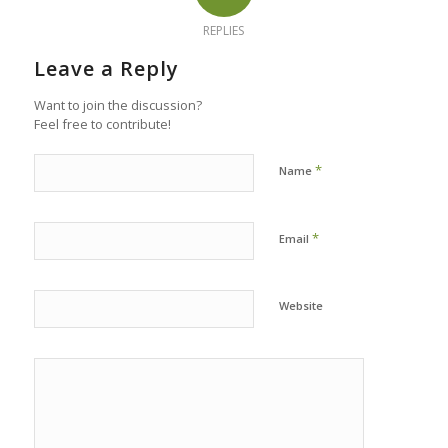
REPLIES
Leave a Reply
Want to join the discussion?
Feel free to contribute!
*
Name
*
Email
Website