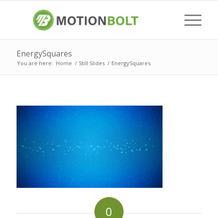
EnergySquares
You are here:
Home
/
Still Slides
/
EnergySquares
0