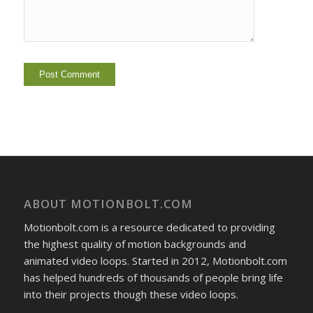
ABOUT MOTIONBOLT.COM
Motionbolt.com is a resource dedicated to providing
the highest quality of motion backgrounds and
animated video loops. Started in 2012, Motionbolt.com
has helped hundreds of thousands of people bring life
into their projects though these video loops.