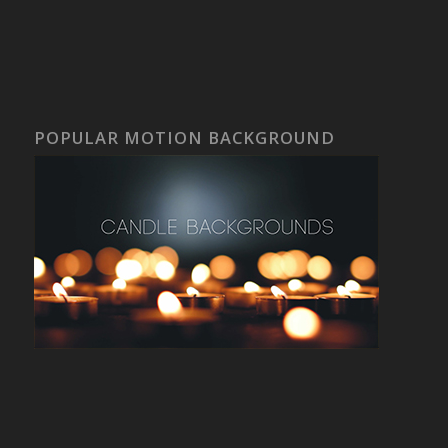
POPULAR MOTION BACKGROUND