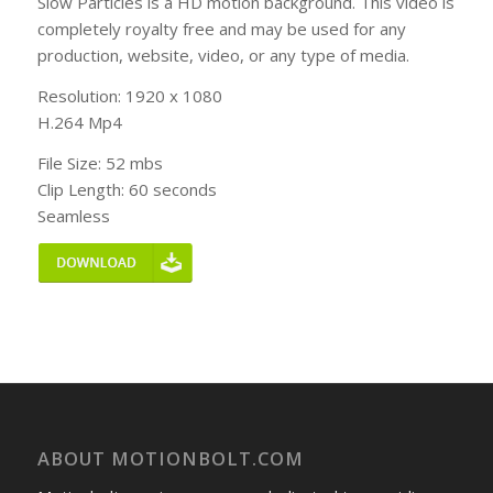
Slow Particles is a HD motion background. This video is
completely royalty free and may be used for any
production, website, video, or any type of media.
Resolution: 1920 x 1080
H.264 Mp4
File Size: 52 mbs
Clip Length: 60 seconds
Seamless
ABOUT MOTIONBOLT.COM