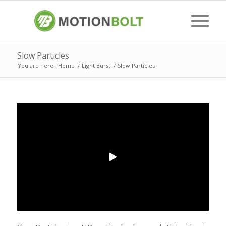
Slow Particles
You are here:
Home
/
Light Burst
/
Slow Particles