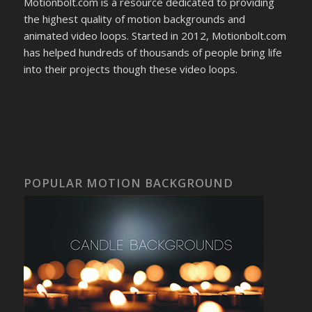
Motionbolt.com is a resource dedicated to providing
the highest quality of motion backgrounds and
animated video loops. Started in 2012, Motionbolt.com
has helped hundreds of thousands of people bring life
into their projects though these video loops.
POPULAR MOTION BACKGROUND