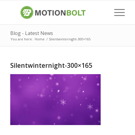
Blog - Latest News
You are here:
Home
/
Silentwinternight-300×165
Silentwinternight-300×165