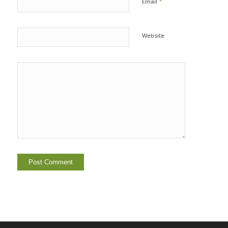
*
Email
Website