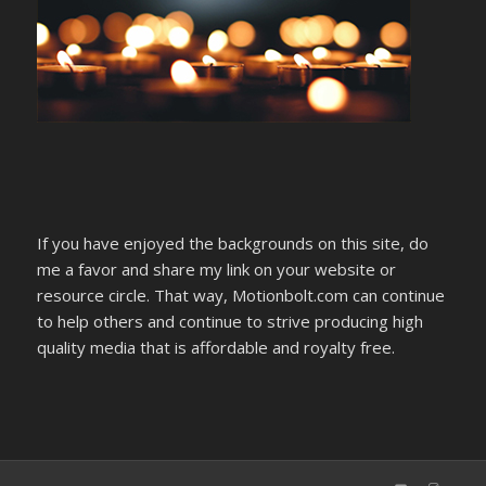
If you have enjoyed the backgrounds on this site, do
me a favor and share my link on your website or
resource circle. That way, Motionbolt.com can continue
to help others and continue to strive producing high
quality media that is affordable and royalty free.