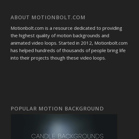
ABOUT MOTIONBOLT.COM
Motionbolt.com is a resource dedicated to providing
the highest quality of motion backgrounds and
animated video loops. Started in 2012, Motionbolt.com
has helped hundreds of thousands of people bring life
into their projects though these video loops.
POPULAR MOTION BACKGROUND