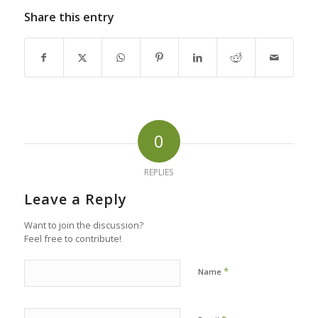
Share this entry
0
REPLIES
Leave a Reply
Want to join the discussion?
Feel free to contribute!
*
Name