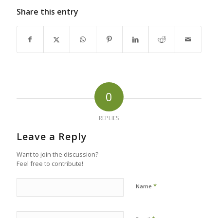
Share this entry
0
REPLIES
Leave a Reply
Want to join the discussion?
Feel free to contribute!
*
Name