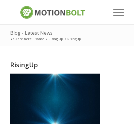
Blog - Latest News
You are here:
Home
/
Rising Up
/
RisingUp
RisingUp