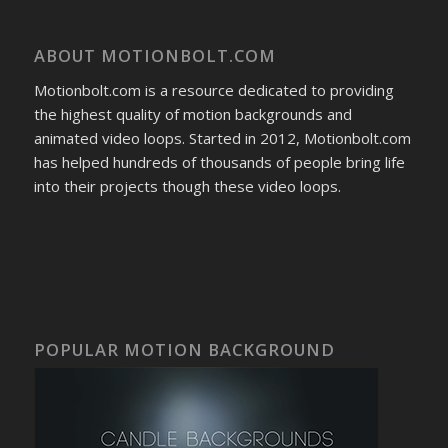
ABOUT MOTIONBOLT.COM
Motionbolt.com is a resource dedicated to providing
the highest quality of motion backgrounds and
animated video loops. Started in 2012, Motionbolt.com
has helped hundreds of thousands of people bring life
into their projects though these video loops.
POPULAR MOTION BACKGROUND