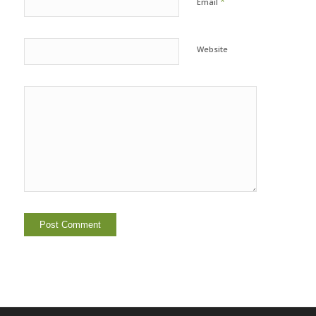
*
Email
Website