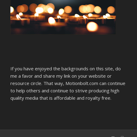
If you have enjoyed the backgrounds on this site, do
me a favor and share my link on your website or
resource circle. That way, Motionbolt.com can continue
to help others and continue to strive producing high
quality media that is affordable and royalty free.