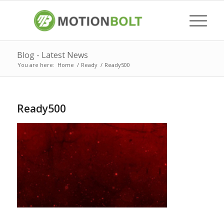
Blog - Latest News
You are here:
Home
/
Ready
/
Ready500
Ready500