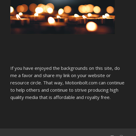
If you have enjoyed the backgrounds on this site, do
me a favor and share my link on your website or
resource circle. That way, Motionbolt.com can continue
to help others and continue to strive producing high
quality media that is affordable and royalty free.