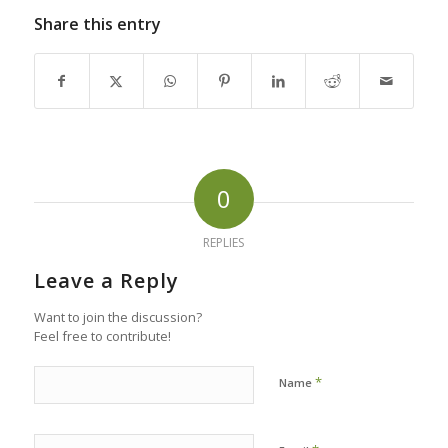
Share this entry
0
REPLIES
Leave a Reply
Want to join the discussion?
Feel free to contribute!
*
Name