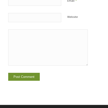
*
Email
Website