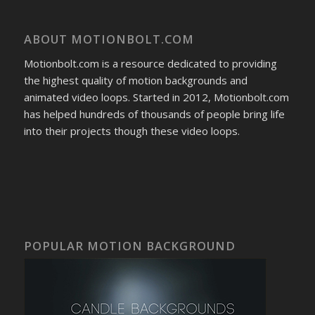
ABOUT MOTIONBOLT.COM
Motionbolt.com is a resource dedicated to providing
the highest quality of motion backgrounds and
animated video loops. Started in 2012, Motionbolt.com
has helped hundreds of thousands of people bring life
into their projects though these video loops.
POPULAR MOTION BACKGROUND