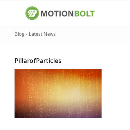
Blog - Latest News
PillarofParticles