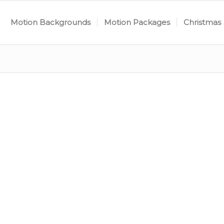
Motion Backgrounds
Motion Packages
Christmas