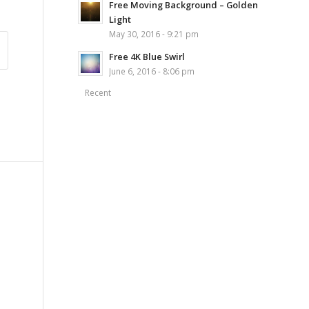
Free Moving Background – Golden
Light
May 30, 2016 - 9:21 pm
Free 4K Blue Swirl
June 6, 2016 - 8:06 pm
Recent