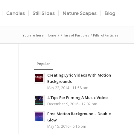
Candles
Still Slides
Nature Scapes
Blog
You are here:
Home
/
Pillars of Particles
/
PillarofParticles
Popular
Creating Lyric Videos With Motion
Backgrounds
May 22, 2014 - 11:58 pm
4 Tips For Filming A Music Video
December 9, 2016 - 12:02 pm
Free Motion Background – Double
Glow
May 15, 2016 - 6:16 pm