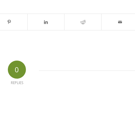
0
REPLIES