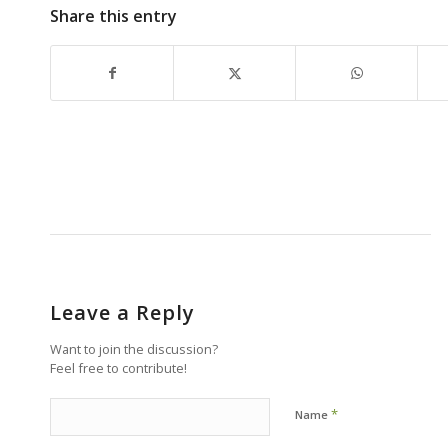
Share this entry
Leave a Reply
Want to join the discussion?
Feel free to contribute!
*
Name