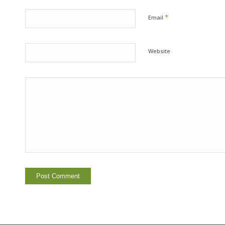
*
Email
Website