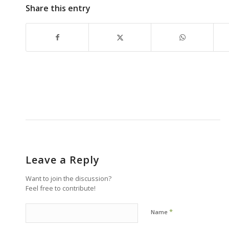
Share this entry
Leave a Reply
Want to join the discussion?
Feel free to contribute!
*
Name