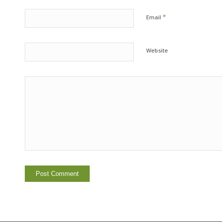
*
Email
Website