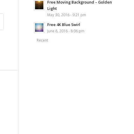
Free Moving Background – Golden
Light
May 30, 2016 - 9:21 pm
Free 4K Blue Swirl
June 6, 2016 - 8:06 pm
Recent