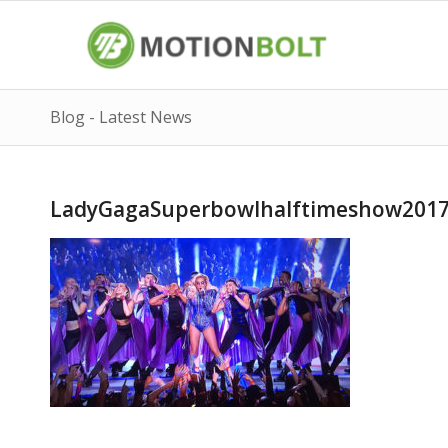
Blog - Latest News
LadyGagaSuperbowlhalftimeshow201