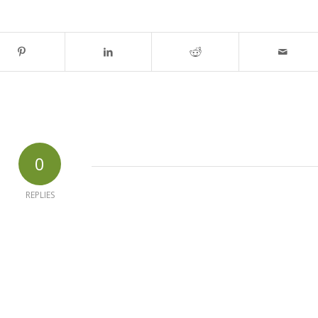
0
REPLIES