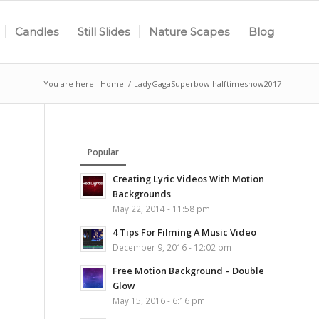
Candles
Still Slides
Nature Scapes
Blog
You are here:
Home
/
LadyGagaSuperbowlhalftimeshow2017
Popular
Creating Lyric Videos With Motion
Backgrounds
May 22, 2014 - 11:58 pm
4 Tips For Filming A Music Video
December 9, 2016 - 12:02 pm
Free Motion Background – Double
Glow
May 15, 2016 - 6:16 pm