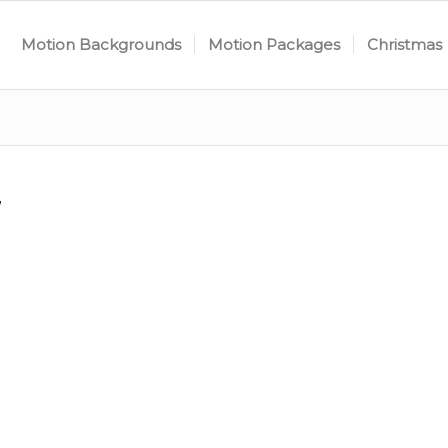
Motion Backgrounds
Motion Packages
Christmas
7