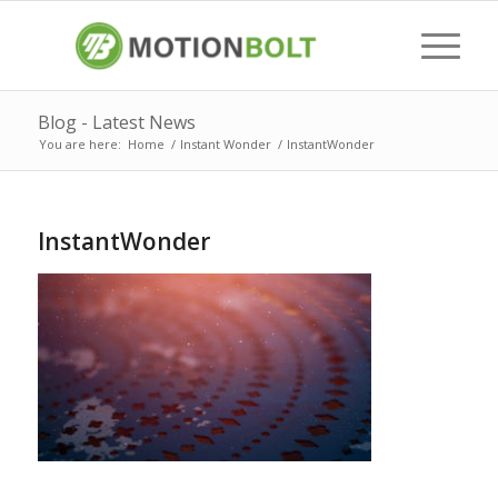
Blog - Latest News
You are here:
Home
/
Instant Wonder
/
InstantWonder
InstantWonder