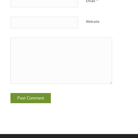
*
Email
Website