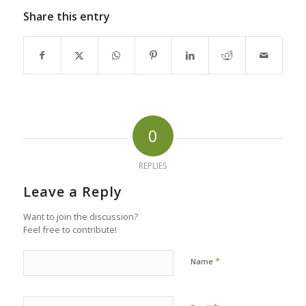
Share this entry
0
REPLIES
Leave a Reply
Want to join the discussion?
Feel free to contribute!
*
Name