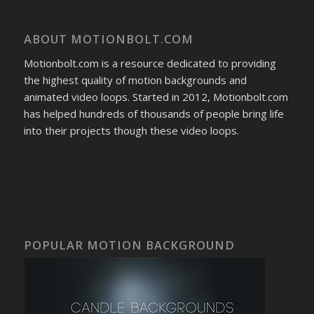
ABOUT MOTIONBOLT.COM
Motionbolt.com is a resource dedicated to providing
the highest quality of motion backgrounds and
animated video loops. Started in 2012, Motionbolt.com
has helped hundreds of thousands of people bring life
into their projects though these video loops.
POPULAR MOTION BACKGROUND