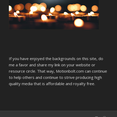
If you have enjoyed the backgrounds on this site, do
me a favor and share my link on your website or
resource circle. That way, Motionbolt.com can continue
to help others and continue to strive producing high
quality media that is affordable and royalty free.