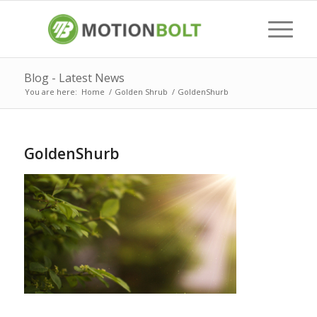
Blog - Latest News
You are here:
Home
/
Golden Shrub
/
GoldenShurb
GoldenShurb