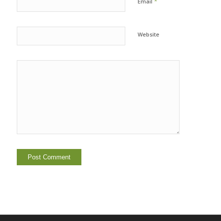
*
Email
Website