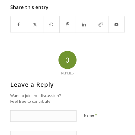
Share this entry
0
REPLIES
Leave a Reply
Want to join the discussion?
Feel free to contribute!
*
Name