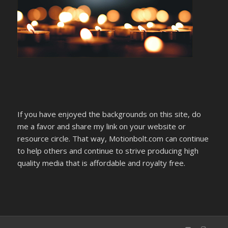
If you have enjoyed the backgrounds on this site, do
me a favor and share my link on your website or
resource circle. That way, Motionbolt.com can continue
to help others and continue to strive producing high
quality media that is affordable and royalty free.