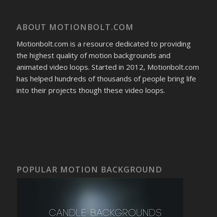
ABOUT MOTIONBOLT.COM
Motionbolt.com is a resource dedicated to providing
the highest quality of motion backgrounds and
animated video loops. Started in 2012, Motionbolt.com
has helped hundreds of thousands of people bring life
into their projects though these video loops.
POPULAR MOTION BACKGROUND