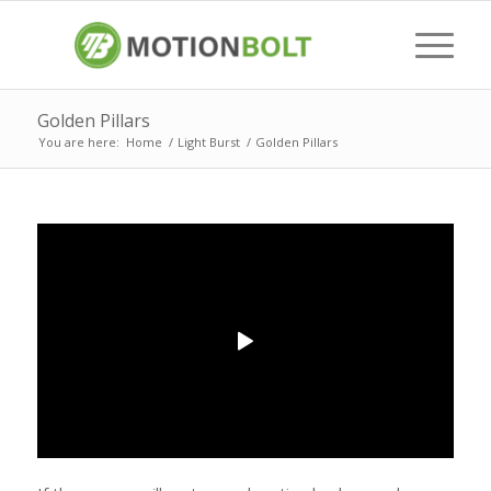
Golden Pillars
You are here:
Home
/
Light Burst
/
Golden Pillars