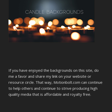
If you have enjoyed the backgrounds on this site, do
me a favor and share my link on your website or
resource circle. That way, Motionbolt.com can continue
to help others and continue to strive producing high
quality media that is affordable and royalty free.