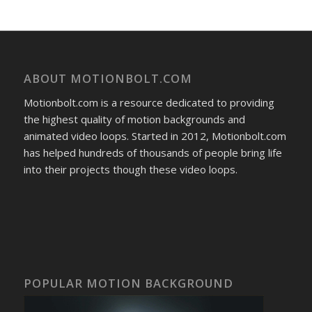
ABOUT MOTIONBOLT.COM
Motionbolt.com is a resource dedicated to providing
the highest quality of motion backgrounds and
animated video loops. Started in 2012, Motionbolt.com
has helped hundreds of thousands of people bring life
into their projects though these video loops.
POPULAR MOTION BACKGROUND