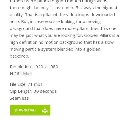
If there were pillars to good motion backgrounds,
there might be only 1, instead of 5: always the highest
quality. That is a pillar of the video loops downloaded
here. But, in case you are looking for a moving
background that does have more pillars, then this one
may be just what you are looking for. Golden Pillars is a
high definition hd motion background that has a slow
moving particle system blended into a golden
backdrop.
Resolution: 1920 x 1080
H.264 Mp4
File Size: 71 mbs
Clip Length: 30 seconds
Seamless