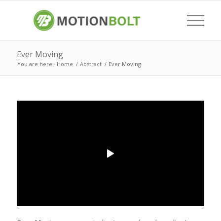
Ever Moving
You are here:
Home
/
Abstract
/
Ever Moving