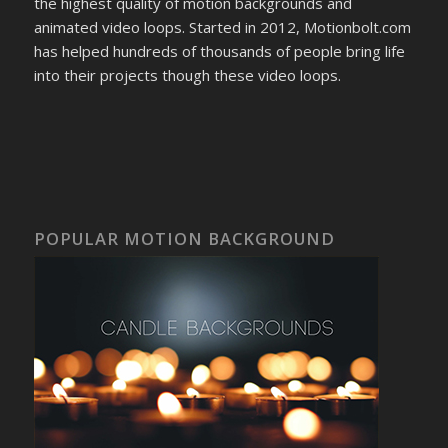
the highest quality of motion backgrounds and
animated video loops. Started in 2012, Motionbolt.com
has helped hundreds of thousands of people bring life
into their projects though these video loops.
POPULAR MOTION BACKGROUND