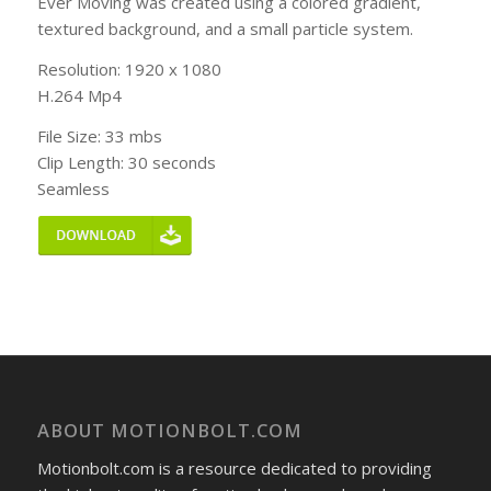
Ever Moving was created using a colored gradient,
textured background, and a small particle system.
Resolution: 1920 x 1080
H.264 Mp4
File Size: 33 mbs
Clip Length: 30 seconds
Seamless
ABOUT MOTIONBOLT.COM
Motionbolt.com is a resource dedicated to providing