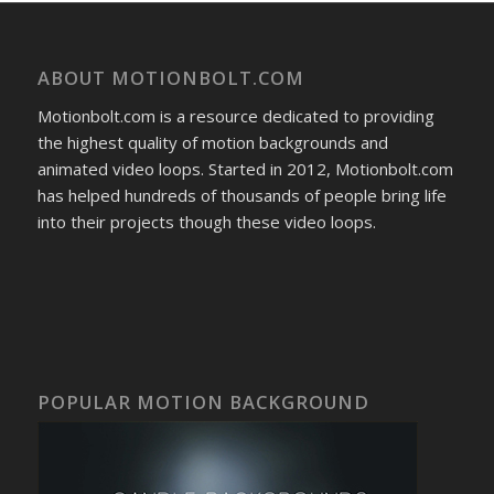
ABOUT MOTIONBOLT.COM
Motionbolt.com is a resource dedicated to providing
the highest quality of motion backgrounds and
animated video loops. Started in 2012, Motionbolt.com
has helped hundreds of thousands of people bring life
into their projects though these video loops.
POPULAR MOTION BACKGROUND