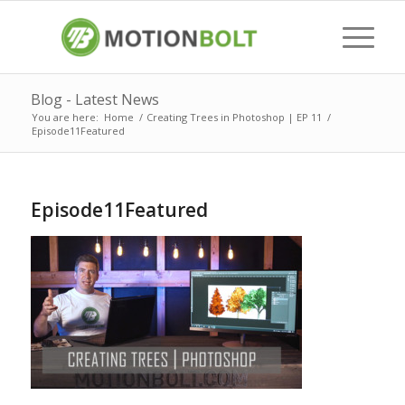
Blog - Latest News
You are here:
Home
/
Creating Trees in Photoshop | EP 11
/
Episode11Featured
Episode11Featured