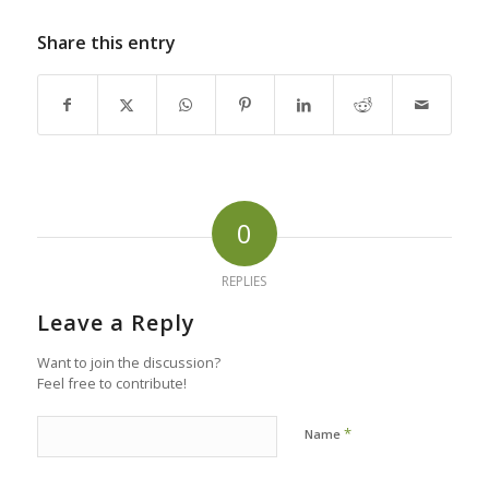
Share this entry
0
REPLIES
Leave a Reply
Want to join the discussion?
Feel free to contribute!
*
Name