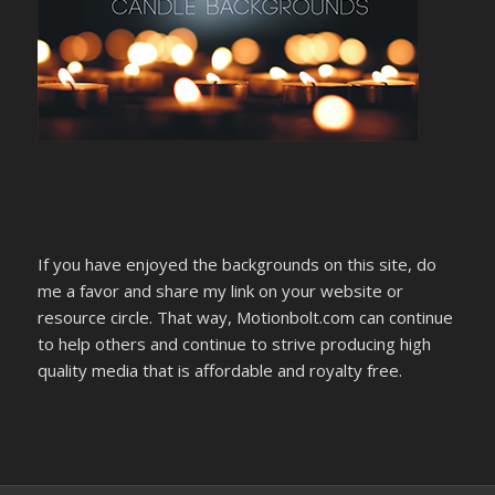
If you have enjoyed the backgrounds on this site, do
me a favor and share my link on your website or
resource circle. That way, Motionbolt.com can continue
to help others and continue to strive producing high
quality media that is affordable and royalty free.