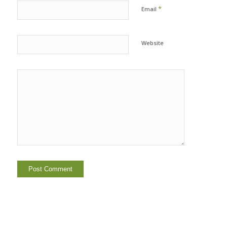
*
Email
Website